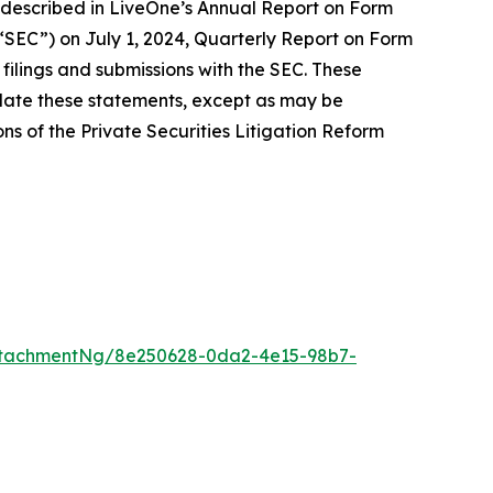
ose described in LiveOne’s Annual Report on Form
 “SEC”) on July 1, 2024, Quarterly Report on Form
filings and submissions with the SEC. These
date these statements, except as may be
ns of the Private Securities Litigation Reform
ttachmentNg/8e250628-0da2-4e15-98b7-