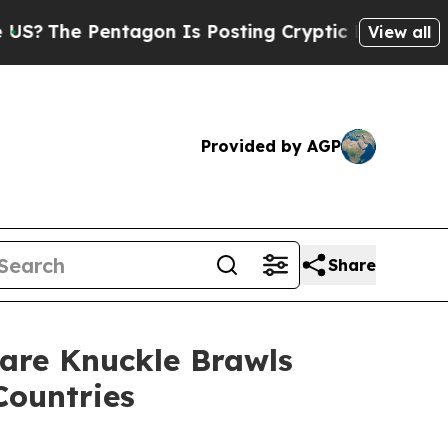
ntagon Is Posting Cryptic Biblical Messages on 
View all
Provided by AGP
Share
are Knuckle Brawls
Countries