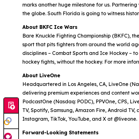
marks another huge milestone for us. Partnering wi
the globe. South Florida is going to witness hist
About BKFC Ice Wars
Bare Knuckle Fighting Championship (BKFC), the 
sport that pits fighters from around the world aga
disciplines – Combat Sports and Ice Hockey – t
hockey fights, without the hockey. For more infor
About LiveOne
Headquartered in Los Angeles, CA, LiveOne (Nas
delivering premium experiences and content worl
PodcastOne (Nasdaq: PODC), PPVOne, CPS, LiveXL
TV, Spotify, Samsung, Amazon Fire, Android TV, 
Instagram, TikTok, YouTube, and X at @liveone. Fo
Forward-Looking Statements