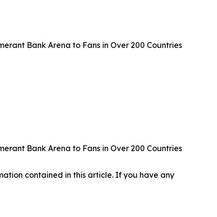
erant Bank Arena to Fans in Over 200 Countries
erant Bank Arena to Fans in Over 200 Countries
rmation contained in this article. If you have any