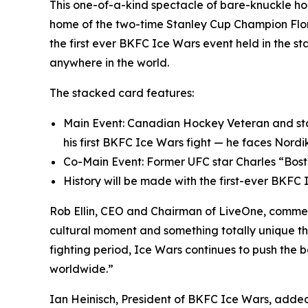
This one-of-a-kind spectacle of bare-knuckle ho
home of the two-time Stanley Cup Champion Flori
the first ever BKFC Ice Wars event held in the st
anywhere in the world.
The stacked card features:
Main Event: Canadian Hockey Veteran and star 
his first BKFC Ice Wars fight — he faces Nord
Co-Main Event: Former UFC star Charles “Bost
History will be made with the first-ever BKFC
Rob Ellin, CEO and Chairman of LiveOne, commente
cultural moment and something totally unique th
fighting period, Ice Wars continues to push the 
worldwide.”
Ian Heinisch, President of BKFC Ice Wars, add