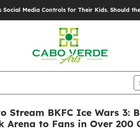
a Controls for Their Kids. Should the US?
The Pe
to Stream BKFC Ice Wars 3: B
 Arena to Fans in Over 200 