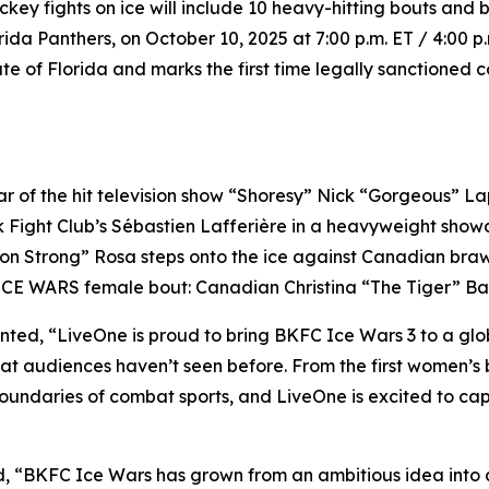
ckey fights on ice will include 10 heavy-hitting bouts an
da Panthers, on October 10, 2025 at 7:00 p.m. ET / 4:00 p
ate of Florida and marks the first time legally sanctioned 
of the hit television show “Shoresy” Nick “Gorgeous” Lapo
ik Fight Club’s Sébastien Lafferière in a heavyweight sho
on Strong” Rosa steps onto the ice against Canadian bra
 ICE WARS female bout: Canadian Christina “The Tiger” Bar
d, “LiveOne is proud to bring BKFC Ice Wars 3 to a global 
at audiences haven’t seen before. From the first women’s 
boundaries of combat sports, and LiveOne is excited to cap
ed, “BKFC Ice Wars has grown from an ambitious idea int