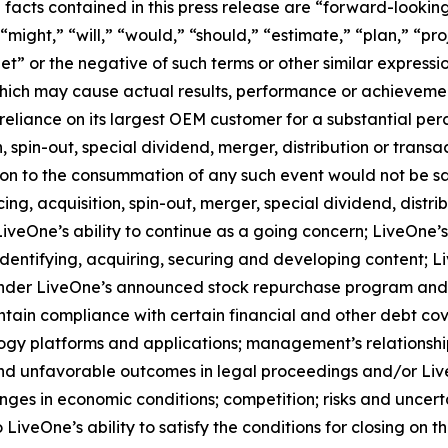
l facts contained in this press release are “forward-looki
might,” “will,” “would,” “should,” “estimate,” “plan,” “pro
get” or the negative of such terms or other similar expres
which may cause actual results, performance or achievemen
reliance on its largest OEM customer for a substantial perc
spin-out, special dividend, merger, distribution or transa
tion to the consummation of any such event would not be sat
g, acquisition, spin-out, merger, special dividend, distrib
veOne’s ability to continue as a going concern; LiveOne’s 
entifying, acquiring, securing and developing content; Li
der LiveOne’s announced stock repurchase program and the
ntain compliance with certain financial and other debt co
logy platforms and applications; management’s relationship
nd unfavorable outcomes in legal proceedings and/or Live
ges in economic conditions; competition; risks and uncerta
 LiveOne’s ability to satisfy the conditions for closing on t