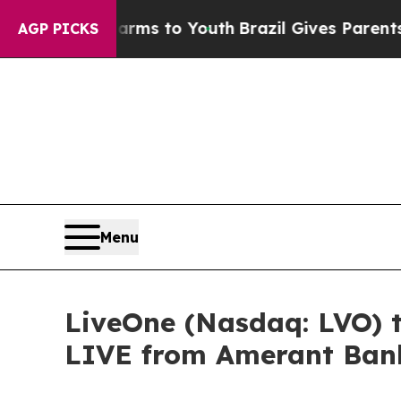
e Harms to Youth
Brazil Gives Parents Social Medi
AGP PICKS
Menu
LiveOne (Nasdaq: LVO) 
LIVE from Amerant Bank