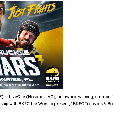
- LiveOne (Nasdaq: LVO), an award-winning, creator-fir
ship with BKFC Ice Wars to present, “BKFC Ice Wars 3: Ba