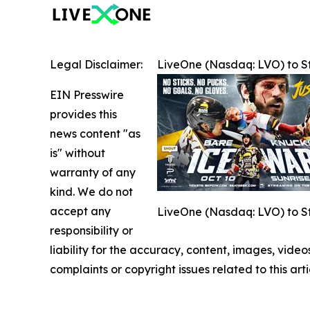
Legal Disclaimer:
LiveOne (Nasdaq: LVO) to S
EIN Presswire
provides this
news content "as
is" without
warranty of any
kind. We do not
accept any
LiveOne (Nasdaq: LVO) to S
responsibility or
liability for the accuracy, content, images, videos
complaints or copyright issues related to this art