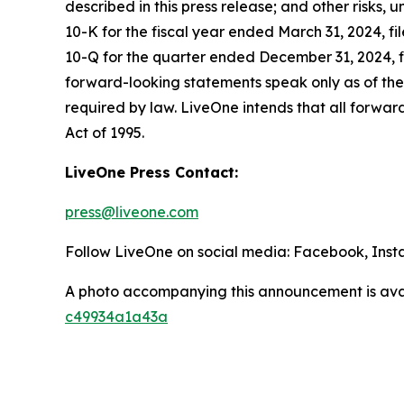
described in this press release; and other risks,
10-K for the fiscal year ended March 31, 2024, f
10-Q for the quarter ended December 31, 2024, fi
forward-looking statements speak only as of the
required by law. LiveOne intends that all forward
Act of 1995.
LiveOne Press Contact:
press@liveone.com
Follow LiveOne on social media: Facebook, Inst
A photo accompanying this announcement is ava
c49934a1a43a