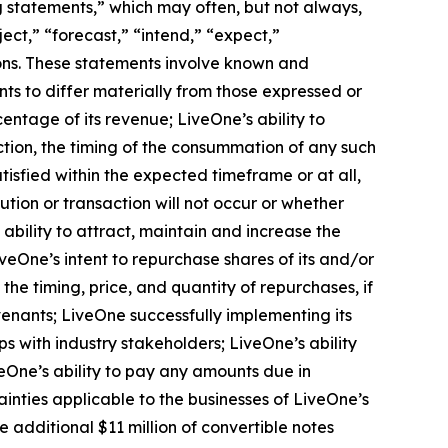
ng statements,” which may often, but not always,
ject,” “forecast,” “intend,” “expect,”
sions. These statements involve known and
ts to differ materially from those expressed or
entage of its revenue; LiveOne’s ability to
ction, the timing of the consummation of any such
isfied within the expected timeframe or at all,
ution or transaction will not occur or whether
ability to attract, maintain and increase the
veOne’s intent to repurchase shares of its and/or
 timing, price, and quantity of repurchases, if
venants; LiveOne successfully implementing its
s with industry stakeholders; LiveOne’s ability
One’s ability to pay any amounts due in
inties applicable to the businesses of LiveOne’s
he additional $11 million of convertible notes