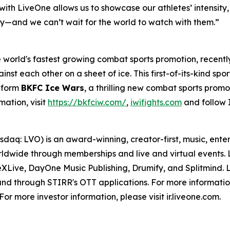
th LiveOne allows us to showcase our athletes’ intensity, sk
ory—and we can’t wait for the world to watch with them.”
world's fastest growing combat sports promotion, recentl
inst each other on a sheet of ice. This first-of-its-kind spo
o form
BKFC Ice Wars
, a thrilling new combat sports promo
mation, visit
https://bkfciw.com/
,
iwifights.com
and follow 
daq: LVO) is an award-winning, creator-first, music, ent
dwide through memberships and live and virtual events. Li
ive, DayOne Music Publishing, Drumify, and Splitmind. Li
and through STIRR's OTT applications. For more information
r more investor information, please visit ir.liveone.com.