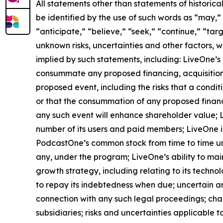
All statements other than statements of historica
be identified by the use of such words as “may,” “
“anticipate,” “believe,” “seek,” “continue,” “tar
unknown risks, uncertainties and other factors, 
implied by such statements, including: LiveOne’s 
consummate any proposed financing, acquisition, 
proposed event, including the risks that a condi
or that the consummation of any proposed financin
any such event will enhance shareholder value; Li
number of its users and paid members; LiveOne id
PodcastOne’s common stock from time to time un
any, under the program; LiveOne’s ability to mai
growth strategy, including relating to its techno
to repay its indebtedness when due; uncertain a
connection with any such legal proceedings; chan
subsidiaries; risks and uncertainties applicable to