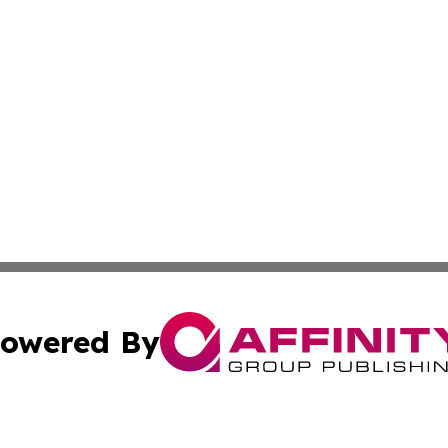
owered By
ubmit Press Release
Terms & Conditions
Copyright/DMCA