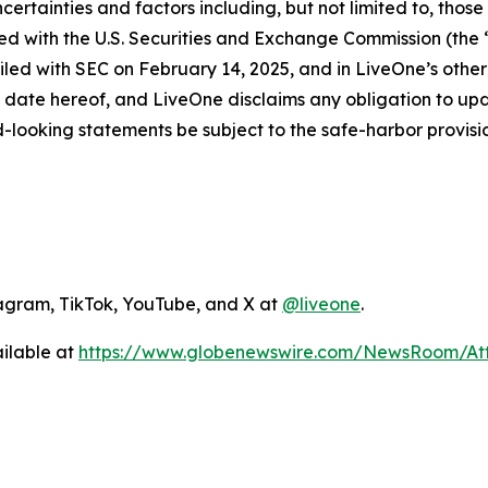
 uncertainties and factors including, but not limited to, th
iled with the U.S. Securities and Exchange Commission (the
led with SEC on February 14, 2025, and in LiveOne’s other 
 date hereof, and LiveOne disclaims any obligation to up
-looking statements be subject to the safe-harbor provisio
agram, TikTok, YouTube, and X at
@liveone
.
ilable at
https://www.globenewswire.com/NewsRoom/A