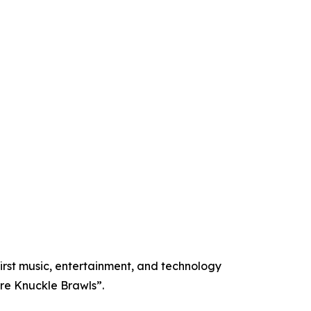
st music, entertainment, and technology
re Knuckle Brawls”.