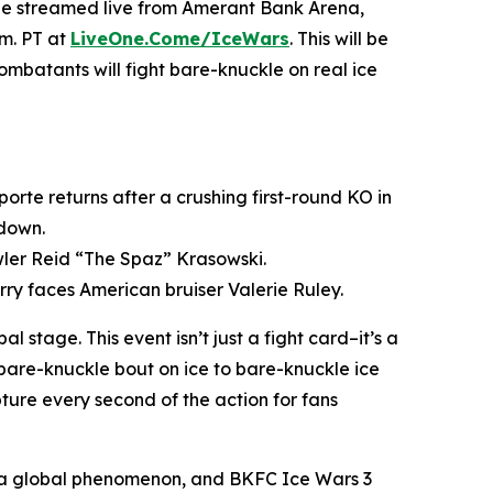
d be streamed live from Amerant Bank Arena,
.m. PT at
LiveOne.Come/IceWars
. This will be
combatants will fight bare-knuckle on real ice
rte returns after a crushing first-round KO in
wdown.
wler Reid “The Spaz” Krasowski.
ry faces American bruiser Valerie Ruley.
stage. This event isn’t just a fight card–it’s a
bare-knuckle bout on ice to bare-knuckle ice
ture every second of the action for fans
o a global phenomenon, and
BKFC
Ice Wars 3