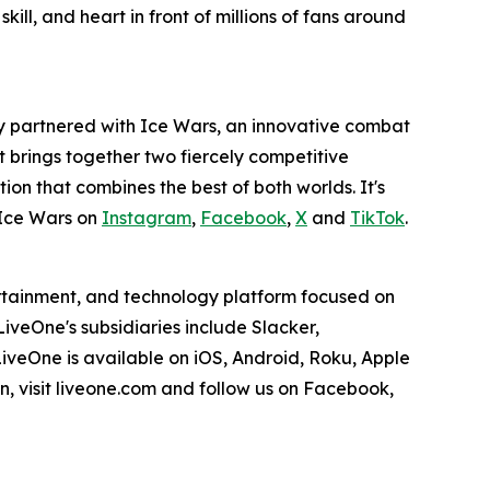
ill, and heart in front of millions of fans around
y partnered with Ice Wars, an innovative combat
rt brings together two fiercely competitive
tion that combines the best of both worlds. It's
Ice Wars on
Instagram
,
Facebook
,
X
and
TikTok
.
ertainment, and technology platform focused on
veOne's subsidiaries include Slacker,
veOne is available on iOS, Android, Roku, Apple
, visit liveone.com and follow us on Facebook,