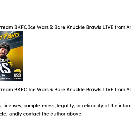
tream BKFC Ice Wars 3: Bare Knuckle Brawls LIVE from Am
tream BKFC Ice Wars 3: Bare Knuckle Brawls LIVE from Am
, licenses, completeness, legality, or reliability of the info
icle, kindly contact the author above.