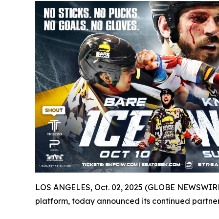
LOS ANGELES, Oct. 02, 2025 (GLOBE NEWSWIRE) -
platform, today announced its continued partner