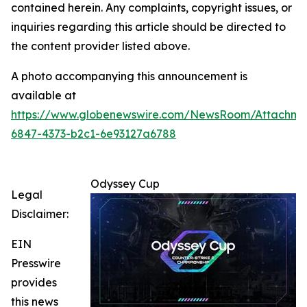
contained herein. Any complaints, copyright issues, or
inquiries regarding this article should be directed to
the content provider listed above.
A photo accompanying this announcement is
available at
https://www.globenewswire.com/NewsRoom/Attachm
6847-4373-b2c1-6e93127a6788
Odyssey Cup
Legal
Disclaimer:
EIN
Presswire
provides
this news