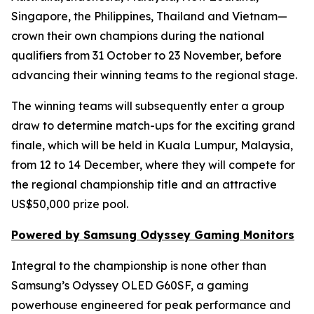
Singapore, the Philippines, Thailand and Vietnam—
crown their own champions during the national
qualifiers from 31 October to 23 November, before
advancing their winning teams to the regional stage.
The winning teams will subsequently enter a group
draw to determine match-ups for the exciting grand
finale, which will be held in Kuala Lumpur, Malaysia,
from 12 to 14 December, where they will compete for
the regional championship title and an attractive
US$50,000 prize pool.
Powered by Samsung Odyssey Gaming Monitors
Integral to the championship is none other than
Samsung’s Odyssey OLED G60SF, a gaming
powerhouse engineered for peak performance and