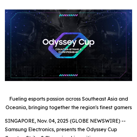
Fueling esports passion across Southeast Asia and
Oceania, bringing together the region's finest gamers
SINGAPORE, Nov. 04, 2025 (GLOBE NEWSWIRE) --
Samsung Electronics, presents the Odyssey Cup