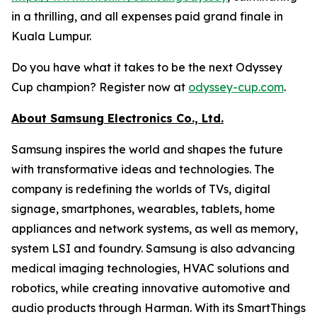
in a thrilling, and all expenses paid grand finale in
Kuala Lumpur.
Do you have what it takes to be the next Odyssey
Cup champion? Register now at
odyssey-cup.com
.
About Samsung Electronics Co., Ltd.
Samsung inspires the world and shapes the future
with transformative ideas and technologies. The
company is redefining the worlds of TVs, digital
signage, smartphones, wearables, tablets, home
appliances and network systems, as well as memory,
system LSI and foundry. Samsung is also advancing
medical imaging technologies, HVAC solutions and
robotics, while creating innovative automotive and
audio products through Harman. With its SmartThings