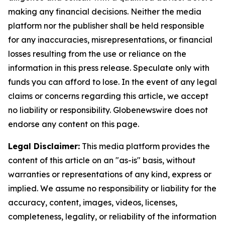
making any financial decisions. Neither the media
platform nor the publisher shall be held responsible
for any inaccuracies, misrepresentations, or financial
losses resulting from the use or reliance on the
information in this press release. Speculate only with
funds you can afford to lose. In the event of any legal
claims or concerns regarding this article, we accept
no liability or responsibility. Globenewswire does not
endorse any content on this page.
Legal Disclaimer:
This media platform provides the
content of this article on an "as-is" basis, without
warranties or representations of any kind, express or
implied. We assume no responsibility or liability for the
accuracy, content, images, videos, licenses,
completeness, legality, or reliability of the information