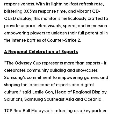
responsiveness. With its lightning-fast refresh rate,
blistering 0.03ms response time, and vibrant QD-
OLED display, this monitor is meticulously crafted to
provide unparalleled visuals, speed, and immersion-
empowering players to unleash their full potential in
the intense battles of Counter-Strike 2.
A Regional Celebration of Esports
“The Odyssey Cup represents more than esports - it
celebrates community building and showcases
Samsung’s commitment to empowering gamers and
shaping the landscape of esports and digital
culture,” said Leslie Goh, Head of Regional Display
Solutions, Samsung Southeast Asia and Oceania.
TCP Red Bull Malaysia is returning as a key partner