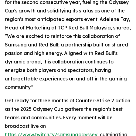
for the second consecutive year, fueling the Odyssey
Cup's growth and solidifying its status as one of the
region’s most anticipated esports event. Adelene Tay,
Head of Marketing at TCP Red Bull Malaysia, shared,
"We are excited to reinforce this collaboration of
Samsung and Red Bull; a partnership built on shared
passion and high energy. Aligned with Red Bull’s
dynamic brand, this collaboration continues to
energize both players and spectators, having
unforgettable experiences on and off in the gaming
community."
Get ready for three months of Counter-Strike 2 action
as the 2025 Odyssey Cup gathers the region’s best
teams and communities. Every moment will be
broadcast live on
https://www.twitch.tv/samsungodyssey
, culminating