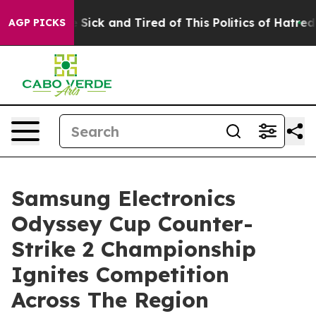
le Are Sick and Tired of This Politics of Hatred”
The S
AGP PICKS
Samsung Electronics
Odyssey Cup Counter-
Strike 2 Championship
Ignites Competition
Across The Region