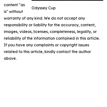
content "as
Odyssey Cup
is" without
warranty of any kind. We do not accept any
responsibility or liability for the accuracy, content,
images, videos, licenses, completeness, legality, or
reliability of the information contained in this article.
If you have any complaints or copyright issues
related to this article, kindly contact the author
above.