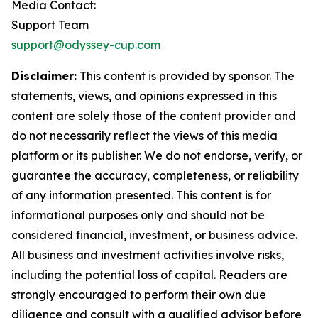
Media Contact:
Support Team
support@odyssey-cup.com
Disclaimer:
This content is provided by sponsor. The
statements, views, and opinions expressed in this
content are solely those of the content provider and
do not necessarily reflect the views of this media
platform or its publisher. We do not endorse, verify, or
guarantee the accuracy, completeness, or reliability
of any information presented. This content is for
informational purposes only and should not be
considered financial, investment, or business advice.
All business and investment activities involve risks,
including the potential loss of capital. Readers are
strongly encouraged to perform their own due
diligence and consult with a qualified advisor before