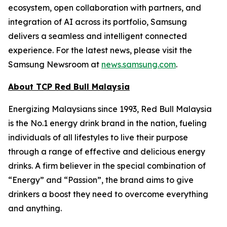
ecosystem, open collaboration with partners, and
integration of AI across its portfolio, Samsung
delivers a seamless and intelligent connected
experience. For the latest news, please visit the
Samsung Newsroom at
news.samsung.com
.
About TCP Red Bull Malaysia
Energizing Malaysians since 1993, Red Bull Malaysia
is the No.1 energy drink brand in the nation, fueling
individuals of all lifestyles to live their purpose
through a range of effective and delicious energy
drinks. A firm believer in the special combination of
“Energy” and “Passion”, the brand aims to give
drinkers a boost they need to overcome everything
and anything.