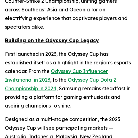
Counter-Strike 2 Championship, uniting gamers
across Southeast Asia and Oceania for an
electrifying experience that captivates players and
spectators alike.
Building on the Odyssey Cup Legacy
First launched in 2023, the Odyssey Cup has
established itself as a highlight in the region’s esports
calendar. From the
Odyssey Cup Influencer
Invitational in 2023
, to the
Odyssey Cup Dota 2
Championship in 2024
, Samsung remains steadfast in
providing a platform for gaming enthusiasts and
aspiring champions to shine.
Designed as a multi-stage competition, the 2025
Odyssey Cup will see participating markets —
Australia, Indonesia, Malaysia, New Zealand,