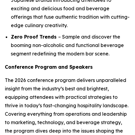
exciting and delicious food and beverage
offerings that fuse authentic tradition with cutting-
edge culinary creativity.
Zero Proof Trends
– Sample and discover the
booming non-alcoholic and functional beverage
segment redefining the modern bar scene.
Conference Program and Speakers
The 2026 conference program delivers unparalleled
insight from the industry’s best and brightest,
equipping attendees with practical strategies to
thrive in today’s fast-changing hospitality landscape.
Covering everything from operations and leadership
to marketing, technology, and beverage strategy,
the program dives deep into the issues shaping the