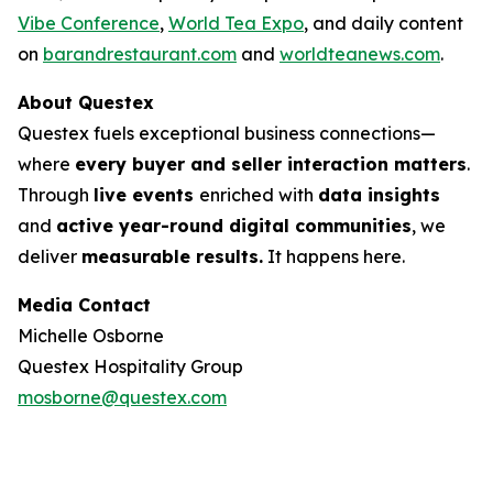
Vibe Conference
,
World Tea Expo
, and daily content
on
barandrestaurant.com
and
worldteanews.com
.
About Questex
Questex fuels exceptional business connections—
where
every buyer and seller interaction matters
.
Through
live events
enriched with
data insights
and
active year-round digital communities
, we
deliver
measurable results.
It happens here.
Media Contact
Michelle Osborne
Questex Hospitality Group
mosborne@questex.com