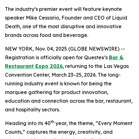
The industry’s premier event will feature keynote
speaker Mike Cessario, Founder and CEO of Liquid
Death, one of the most disruptive and innovative
brands across food and beverage.
NEW YORK, Nov. 04, 2025 (GLOBE NEWSWIRE) --
Registration is officially open for Questex’s
Bar &
Restaurant Expo 2026
, returning to the Las Vegas
Convention Center, March 23–25, 2026. The long-
running industry event is known for being the
marquee gathering for product innovation,
education and connection across the bar, restaurant,
and hospitality sectors.
th
Heading into its 40
year, the theme, “Every Moment
Counts,” captures the energy, creativity, and