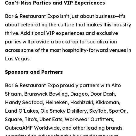
Can’t-Miss Parties and VIP Experiences
Bar & Restaurant Expo isn’t just about business—it’s
about celebrating the culture that makes this industry
thrive. Additional VIP experiences and exclusive
parties will provide a backdrop for socialization
across some of the most hospitality-forward venues in
Las Vegas.
Sponsors and Partners
Bar & Restaurant Expo proudly partners with Alto
Shaam, Brunswick Bowling, Diageo, Door Dash,
Handy Seafood, Heineken, Hoshizaki, Kikkoman,
Land O’Lakes, Ole Smoky Distillery, SkyTab, SpotOn,
Square, Tito’s, Uber Eats, Workwear Outfitters,
QubicaAMF Worldwide, and other leading brands