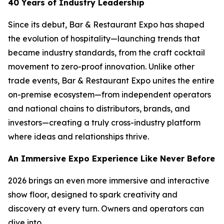
40 Years of Industry Leadership
Since its debut, Bar & Restaurant Expo has shaped
the evolution of hospitality—launching trends that
became industry standards, from the craft cocktail
movement to zero-proof innovation. Unlike other
trade events, Bar & Restaurant Expo unites the entire
on-premise ecosystem—from independent operators
and national chains to distributors, brands, and
investors—creating a truly cross-industry platform
where ideas and relationships thrive.
An Immersive Expo Experience Like Never Before
2026 brings an even more immersive and interactive
show floor, designed to spark creativity and
discovery at every turn. Owners and operators can
dive into