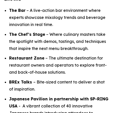
The Bar
– A live-action bar environment where
experts showcase mixology trends and beverage
innovation in real time.
The Chef’s Stage
– Where culinary masters take
the spotlight with demos, tastings, and techniques
that inspire the next menu breakthrough.
Restaurant Zone
– The ultimate destination for
restaurant owners and operators to explore front-
and back-of-house solutions.
BREx Talks
– Bite-sized content to deliver a shot
of inspiration.
Japanese Pavilion in partnership with SP-RING
USA
- A vibrant collection of 40 innovative
Japanese brands introducing attendees to