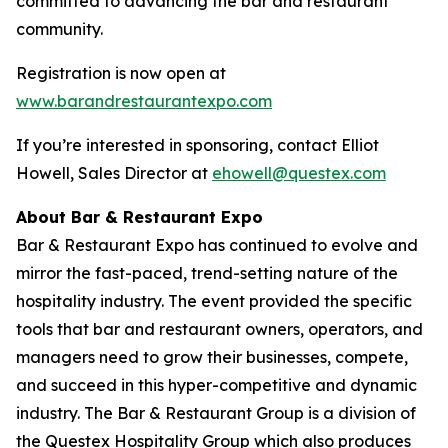
committed to advancing the bar and restaurant
community.
Registration is now open at
www.barandrestaurantexpo.com
If you’re interested in sponsoring, contact Elliot
Howell, Sales Director at
ehowell@questex.com
About Bar & Restaurant Expo
Bar & Restaurant Expo has continued to evolve and
mirror the fast-paced, trend-setting nature of the
hospitality industry. The event provided the specific
tools that bar and restaurant owners, operators, and
managers need to grow their businesses, compete,
and succeed in this hyper-competitive and dynamic
industry. The Bar & Restaurant Group is a division of
the Questex Hospitality Group which also produces