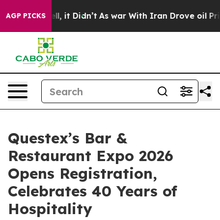
 Well, it Didn’t
As war With Iran Drove oil Prices H
AGP PICKS
Questex’s Bar &
Restaurant Expo 2026
Opens Registration,
Celebrates 40 Years of
Hospitality