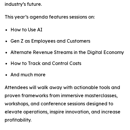
industry’s future.
This year’s agenda features sessions on:
How to Use AI
Gen Z as Employees and Customers
Alternate Revenue Streams in the Digital Economy
How to Track and Control Costs
And much more
Attendees will walk away with actionable tools and
proven frameworks from immersive masterclasses,
workshops, and conference sessions designed to
elevate operations, inspire innovation, and increase
profitability.