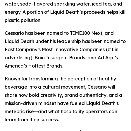
water, soda-flavored sparkling water, iced tea, and
energy. A portion of Liquid Death’s proceeds helps kill
plastic pollution.
Cessario has been named to TIME100 Next, and
Liquid Death under his leadership has been named to
Fast Company’s Most Innovative Companies (#1 in
advertising), Bain Insurgent Brands, and Ad Age’s
America’s Hottest Brands.
Known for transforming the perception of healthy
beverage into a cultural movement, Cessario will
share how bold creativity, brand authenticity, and a
mission-driven mindset have fueled Liquid Death’s
meteoric rise—and what hospitality operators can
learn from their success.