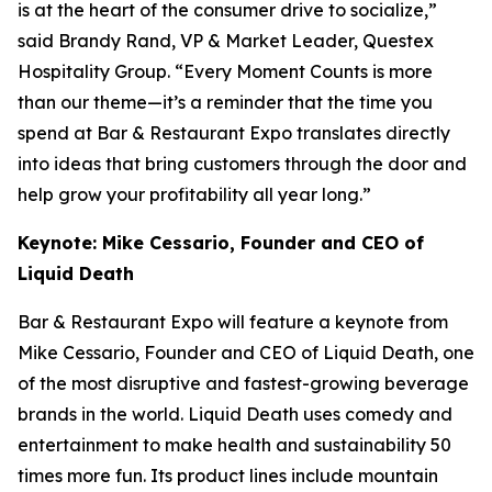
is at the heart of the consumer drive to socialize,”
said Brandy Rand, VP & Market Leader, Questex
Hospitality Group. “Every Moment Counts is more
than our theme—it’s a reminder that the time you
spend at Bar & Restaurant Expo translates directly
into ideas that bring customers through the door and
help grow your profitability all year long.”
Keynote: Mike Cessario, Founder and CEO of
Liquid Death
Bar & Restaurant Expo will feature a keynote from
Mike Cessario, Founder and CEO of Liquid Death, one
of the most disruptive and fastest-growing beverage
brands in the world. Liquid Death uses comedy and
entertainment to make health and sustainability 50
times more fun. Its product lines include mountain