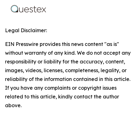
Legal Disclaimer:
EIN Presswire provides this news content "as is"
without warranty of any kind. We do not accept any
responsibility or liability for the accuracy, content,
images, videos, licenses, completeness, legality, or
reliability of the information contained in this article.
If you have any complaints or copyright issues
related to this article, kindly contact the author
above.