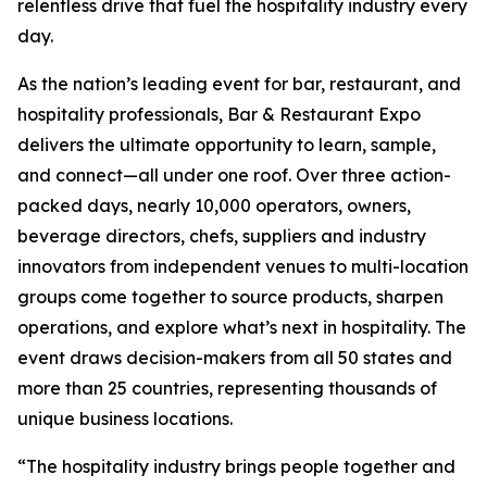
relentless drive that fuel the hospitality industry every
day.
As the nation’s leading event for bar, restaurant, and
hospitality professionals, Bar & Restaurant Expo
delivers the ultimate opportunity to learn, sample,
and connect—all under one roof. Over three action-
packed days, nearly 10,000 operators, owners,
beverage directors, chefs, suppliers and industry
innovators from independent venues to multi-location
groups come together to source products, sharpen
operations, and explore what’s next in hospitality. The
event draws decision-makers from all 50 states and
more than 25 countries, representing thousands of
unique business locations.
“The hospitality industry brings people together and