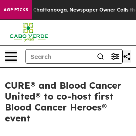
Chaos in Chattanooga. Newspaper Owner Calls the Peo
AGP PICKS
CURE® and Blood Cancer
United® to co-host first
Blood Cancer Heroes®
event