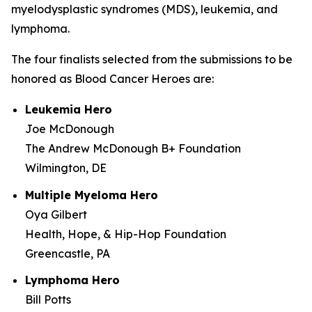
myelodysplastic syndromes (MDS), leukemia, and
lymphoma.
The four finalists selected from the submissions to be
honored as Blood Cancer Heroes are:
Leukemia Hero
Joe McDonough
The Andrew McDonough B+ Foundation
Wilmington, DE
Multiple Myeloma Hero
Oya Gilbert
Health, Hope, & Hip-Hop Foundation
Greencastle, PA
Lymphoma Hero
Bill Potts