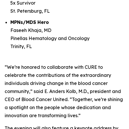
5x Survivor
St. Petersburg, FL
MPNs/MDS Hero
Faseeh Khaja, MD
Pinellas Hematology and Oncology
Trinity, FL
“We’re honored to collaborate with
CURE
to
celebrate the contributions of the extraordinary
individuals driving change in the blood cancer
community,” said E. Anders Kolb, M.D., president and
CEO of Blood Cancer United. “Together, we’re shining
a spotlight on the people whose dedication and
innovation are transforming lives.”
The evening will also feature a keynote address by