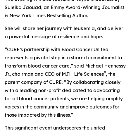
Suleika Jaouad, an Emmy Award-Winning Journalist
& New York Times Bestselling Author.
She will share her journey with leukemia, and deliver
a powerful message of resilience and hope.
“
CURE
’s partnership with Blood Cancer United
represents a pivotal step in a shared commitment to
transform blood cancer care,” said Michael Hennessy
®
Jr., chairman and CEO of MJH Life Sciences
, the
parent company of
CURE
. “By collaborating closely
with a leading non-profit dedicated to advocating
for all blood cancer patients, we are helping amplify
voices in the community and improve outcomes for
those impacted by this illness.”
This significant event underscores the united