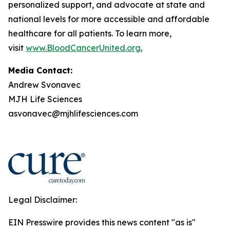
personalized support, and advocate at state and
national levels for more accessible and affordable
healthcare for all patients. To learn more,
visit
www.BloodCancerUnited.org
.
Media Contact:
Andrew Svonavec
MJH Life Sciences
asvonavec@mjhlifesciences.com
Legal Disclaimer:
EIN Presswire provides this news content "as is"