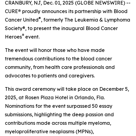
CRANBURY, NJ, Dec. 01, 2025 (GLOBE NEWSWIRE) --
CURE
®
proudly announces its partnership with Blood
®
Cancer United
, formerly The Leukemia & Lymphoma
Society®, to present the inaugural Blood Cancer
®
Heroes
event.
The event will honor those who have made
tremendous contributions to the blood cancer
community, from health care professionals and
advocates to patients and caregivers.
This award ceremony will take place on December 5,
2025, at Rosen Plaza Hotel in Orlando, Fla.
Nominations for the event surpassed 50 essay
submissions, highlighting the deep passion and
contributions made across multiple myeloma,
myeloproliferative neoplasms (MPNs),