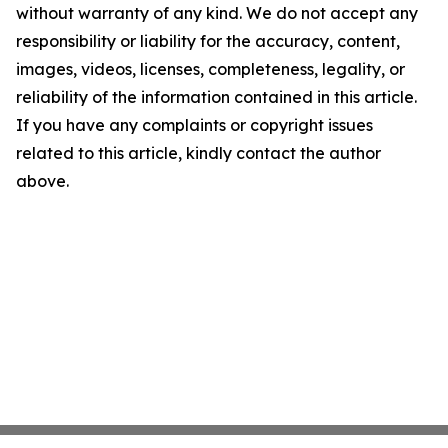
without warranty of any kind. We do not accept any
responsibility or liability for the accuracy, content,
images, videos, licenses, completeness, legality, or
reliability of the information contained in this article.
If you have any complaints or copyright issues
related to this article, kindly contact the author
above.