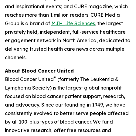
and inspirational events; and
CURE
magazine, which
reaches more than 1 million readers. CURE Media
Group is a brand of
MJH Life Sciences
, the largest
privately held, independent, full-service healthcare
engagement network in North America, dedicated to
delivering trusted health care news across multiple
channels.
About Blood Cancer United
®
Blood Cancer United
(formerly The Leukemia &
Lymphoma Society) is the largest global nonprofit
focused on blood cancer patient support, research,
and advocacy. Since our founding in 1949, we have
consistently evolved to better serve people affected
by all 100-plus types of blood cancer. We fund
innovative research, offer free resources and