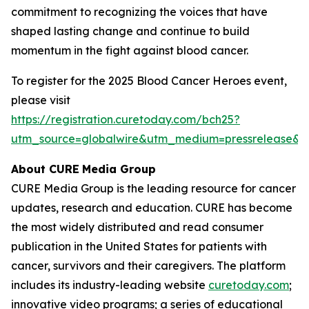
commitment to recognizing the voices that have
shaped lasting change and continue to build
momentum in the fight against blood cancer.
To register for the 2025 Blood Cancer Heroes event,
please visit
https://registration.curetoday.com/bch25?
utm_source=globalwire&utm_medium=pressrelease&
About CURE
Media Group
CURE Media Group is the leading resource for cancer
updates, research and education.
CURE
has become
the most widely distributed and read consumer
publication in the United States for patients with
cancer, survivors and their caregivers. The platform
includes its industry-leading website
curetoday.com
;
innovative video programs; a series of educational