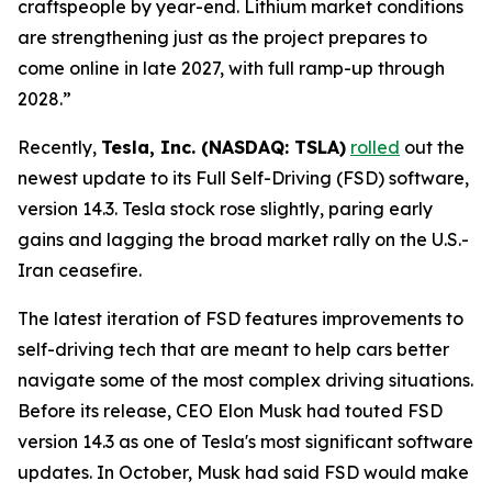
craftspeople by year-end. Lithium market conditions
are strengthening just as the project prepares to
come online in late 2027, with full ramp-up through
2028.”
Recently,
Tesla, Inc. (NASDAQ: TSLA)
rolled
out the
newest update to its Full Self-Driving (FSD) software,
version 14.3. Tesla stock rose slightly, paring early
gains and lagging the broad market rally on the U.S.-
Iran ceasefire.
The latest iteration of FSD features improvements to
self-driving tech that are meant to help cars better
navigate some of the most complex driving situations.
Before its release, CEO Elon Musk had touted FSD
version 14.3 as one of Tesla's most significant software
updates. In October, Musk had said FSD would make