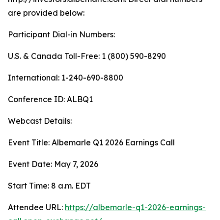
are provided below:
Participant Dial-in Numbers:
U.S. & Canada Toll-Free: 1 (800) 590-8290
International: 1-240-690-8800
Conference ID: ALBQ1
Webcast Details:
Event Title: Albemarle Q1 2026 Earnings Call
Event Date: May 7, 2026
Start Time: 8 a.m. EDT
Attendee URL:
https://albemarle-q1-2026-earnings-