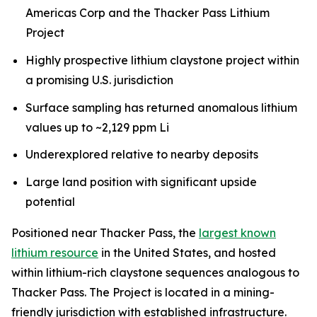
Americas Corp and the Thacker Pass Lithium
Project
Highly prospective lithium claystone project within
a promising U.S. jurisdiction
Surface sampling has returned anomalous lithium
values up to ~2,129 ppm Li
Underexplored relative to nearby deposits
Large land position with significant upside
potential
Positioned near Thacker Pass, the
largest known
lithium resource
in the United States, and hosted
within lithium-rich claystone sequences analogous to
Thacker Pass. The Project is located in a mining-
friendly jurisdiction with established infrastructure.