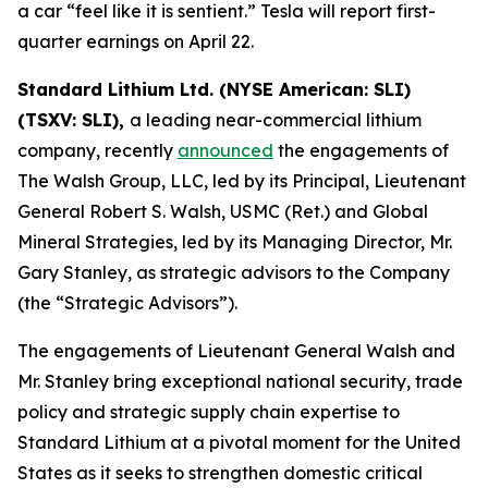
a car “feel like it is sentient.” Tesla will report first-
quarter earnings on April 22.
Standard Lithium Ltd. (NYSE American: SLI)
(TSXV: SLI),
a leading near-commercial lithium
company, recently
announced
the engagements of
The Walsh Group, LLC, led by its Principal, Lieutenant
General Robert S. Walsh, USMC (Ret.) and Global
Mineral Strategies, led by its Managing Director, Mr.
Gary Stanley, as strategic advisors to the Company
(the “Strategic Advisors”).
The engagements of Lieutenant General Walsh and
Mr. Stanley bring exceptional national security, trade
policy and strategic supply chain expertise to
Standard Lithium at a pivotal moment for the United
States as it seeks to strengthen domestic critical