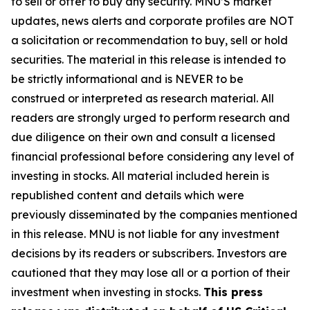
to sell or offer to buy any security. MNU’S market
updates, news alerts and corporate profiles are NOT
a solicitation or recommendation to buy, sell or hold
securities. The material in this release is intended to
be strictly informational and is NEVER to be
construed or interpreted as research material. All
readers are strongly urged to perform research and
due diligence on their own and consult a licensed
financial professional before considering any level of
investing in stocks. All material included herein is
republished content and details which were
previously disseminated by the companies mentioned
in this release. MNU is not liable for any investment
decisions by its readers or subscribers. Investors are
cautioned that they may lose all or a portion of their
investment when investing in stocks.
This press