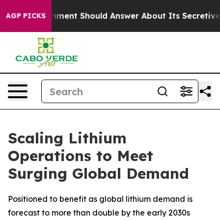
ernment Should Answer About Its Secretive Frontier 
AGP PICKS
Scaling Lithium
Operations to Meet
Surging Global Demand
Positioned to benefit as global lithium demand is
forecast to more than double by the early 2030s