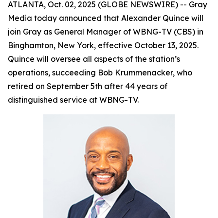
ATLANTA, Oct. 02, 2025 (GLOBE NEWSWIRE) -- Gray
Media today announced that Alexander Quince will
join Gray as General Manager of WBNG-TV (CBS) in
Binghamton, New York, effective October 13, 2025.
Quince will oversee all aspects of the station’s
operations, succeeding Bob Krummenacker, who
retired on September 5th after 44 years of
distinguished service at WBNG-TV.