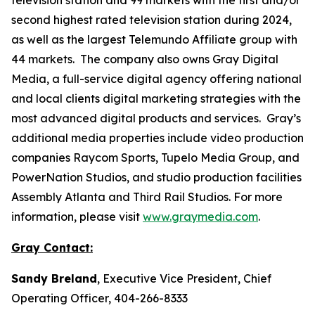
second highest rated television station during 2024,
as well as the largest Telemundo Affiliate group with
44 markets. The company also owns Gray Digital
Media, a full-service digital agency offering national
and local clients digital marketing strategies with the
most advanced digital products and services. Gray’s
additional media properties include video production
companies Raycom Sports, Tupelo Media Group, and
PowerNation Studios, and studio production facilities
Assembly Atlanta and Third Rail Studios. For more
information, please visit
www.graymedia.com
.
Gray Contact:
Sandy Breland
, Executive Vice President, Chief
Operating Officer, 404-266-8333