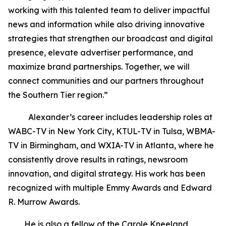
working with this talented team to deliver impactful
news and information while also driving innovative
strategies that strengthen our broadcast and digital
presence, elevate advertiser performance, and
maximize brand partnerships. Together, we will
connect communities and our partners throughout
the Southern Tier region.”
Alexander’s career includes leadership roles at
WABC-TV in New York City, KTUL-TV in Tulsa, WBMA-
TV in Birmingham, and WXIA-TV in Atlanta, where he
consistently drove results in ratings, newsroom
innovation, and digital strategy. His work has been
recognized with multiple Emmy Awards and Edward
R. Murrow Awards.
He is also a fellow of the Carole Kneeland