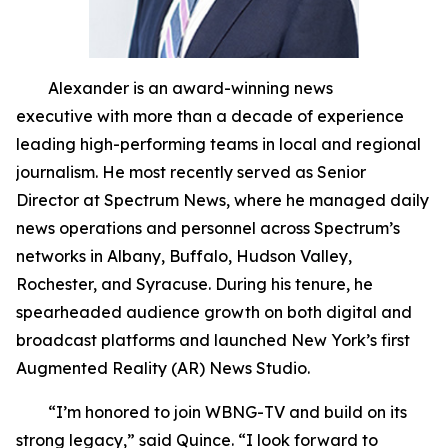
Alexander is an award-winning news
executive with more than a decade of experience
leading high-performing teams in local and regional
journalism. He most recently served as Senior
Director at Spectrum News, where he managed daily
news operations and personnel across Spectrum’s
networks in Albany, Buffalo, Hudson Valley,
Rochester, and Syracuse. During his tenure, he
spearheaded audience growth on both digital and
broadcast platforms and launched New York’s first
Augmented Reality (AR) News Studio.
“I’m honored to join WBNG-TV and build on its
strong legacy,” said Quince. “I look forward to