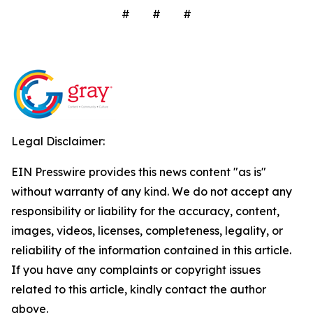
# # #
Legal Disclaimer:
EIN Presswire provides this news content "as is"
without warranty of any kind. We do not accept any
responsibility or liability for the accuracy, content,
images, videos, licenses, completeness, legality, or
reliability of the information contained in this article.
If you have any complaints or copyright issues
related to this article, kindly contact the author
above.