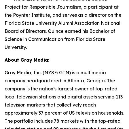
Project for Responsible Journalism, a participant at
the Poynter Institute, and serves as a director on the
Florida State University Alumni Association National
Board of Directors. Quince earned his Bachelor of
Science in Communication from Florida State
University.
About Gray Media:
Gray Media, Inc. (NYSE: GTN) is a multimedia
company headquartered in Atlanta, Georgia. The
company is the nation’s largest owner of top-rated
local television stations and digital assets serving 113
television markets that collectively reach
approximately 37 percent of US television households.
The portfolio includes 78 markets with the top-rated
television station and 99 markets with the first and/or