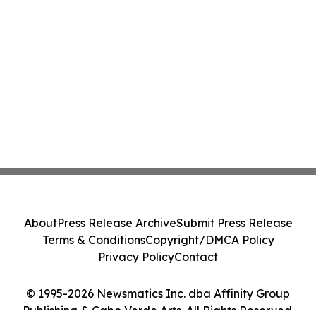
About
Press Release Archive
Submit Press Release
Terms & Conditions
Copyright/DMCA Policy
Privacy Policy
Contact
© 1995-2026 Newsmatics Inc. dba Affinity Group
Publishing & Cabo Verde Arts. All Rights Reserved.