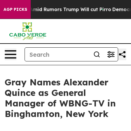
ckfires Amid Rumors Trump Will cut Pirro
Democratic 
AGP PICKS
Gray Names Alexander
Quince as General
Manager of WBNG-TV in
Binghamton, New York