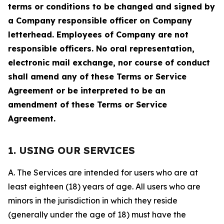
terms or conditions to be changed and signed by
a Company responsible officer on Company
letterhead. Employees of Company are not
responsible officers. No oral representation,
electronic mail exchange, nor course of conduct
shall amend any of these Terms or Service
Agreement or be interpreted to be an
amendment of these Terms or Service
Agreement.
1. USING OUR SERVICES
A. The Services are intended for users who are at
least eighteen (18) years of age. All users who are
minors in the jurisdiction in which they reside
(generally under the age of 18) must have the