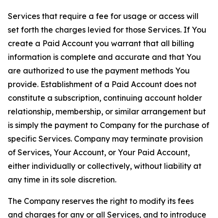
Services that require a fee for usage or access will
set forth the charges levied for those Services. If You
create a Paid Account you warrant that all billing
information is complete and accurate and that You
are authorized to use the payment methods You
provide. Establishment of a Paid Account does not
constitute a subscription, continuing account holder
relationship, membership, or similar arrangement but
is simply the payment to Company for the purchase of
specific Services. Company may terminate provision
of Services, Your Account, or Your Paid Account,
either individually or collectively, without liability at
any time in its sole discretion.
The Company reserves the right to modify its fees
and charges for any or all Services, and to introduce