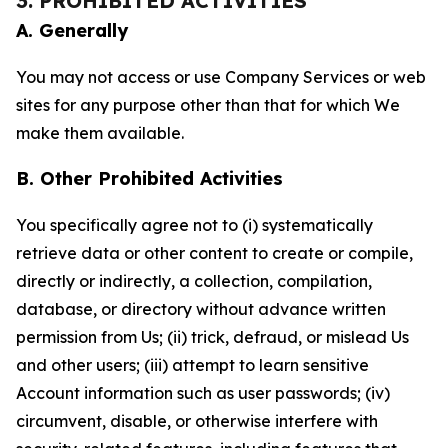
3. PROHIBITED ACTIVITIES
A. Generally
You may not access or use Company Services or web
sites for any purpose other than that for which We
make them available.
B. Other Prohibited Activities
You specifically agree not to (i) systematically
retrieve data or other content to create or compile,
directly or indirectly, a collection, compilation,
database, or directory without advance written
permission from Us; (ii) trick, defraud, or mislead Us
and other users; (iii) attempt to learn sensitive
Account information such as user passwords; (iv)
circumvent, disable, or otherwise interfere with