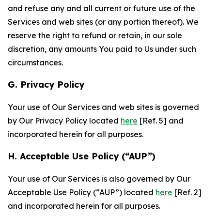
and refuse any and all current or future use of the
Services and web sites (or any portion thereof). We
reserve the right to refund or retain, in our sole
discretion, any amounts You paid to Us under such
circumstances.
G. Privacy Policy
Your use of Our Services and web sites is governed
by Our Privacy Policy located
here
[Ref. 5] and
incorporated herein for all purposes.
H. Acceptable Use Policy (“AUP”)
Your use of Our Services is also governed by Our
Acceptable Use Policy (“AUP”) located
here
[Ref. 2]
and incorporated herein for all purposes.