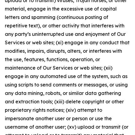
upload or to transmit) viruses, Trojan horses, or other
material, engage in the excessive use of capital
letters and spamming (continuous posting of
repetitive text), or other activity that interferes with
any party’s uninterrupted use and enjoyment of Our
Services or web sites; (xi) engage in any conduct that
modifies, impairs, disrupts, alters, or interferes with
the use, features, functions, operation, or
maintenance of Our Services or web sites; (xii)
engage in any automated use of the system, such as
using scripts to send comments or messages, or using
any data mining, robots, or similar data gathering
and extraction tools; (xiii) delete copyright or other
proprietary rights notices; (xiv) attempt to
impersonate another user or person or use the
username of another user; (xv) upload or transmit (or