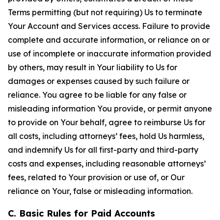
Terms permitting (but not requiring) Us to terminate
Your Account and Services access. Failure to provide
complete and accurate information, or reliance on or
use of incomplete or inaccurate information provided
by others, may result in Your liability to Us for
damages or expenses caused by such failure or
reliance. You agree to be liable for any false or
misleading information You provide, or permit anyone
to provide on Your behalf, agree to reimburse Us for
all costs, including attorneys’ fees, hold Us harmless,
and indemnify Us for all first-party and third-party
costs and expenses, including reasonable attorneys’
fees, related to Your provision or use of, or Our
reliance on Your, false or misleading information.
C. Basic Rules for Paid Accounts