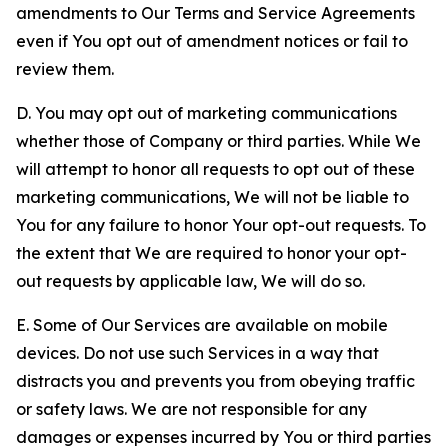
amendments to Our Terms and Service Agreements
even if You opt out of amendment notices or fail to
review them.
D. You may opt out of marketing communications
whether those of Company or third parties. While We
will attempt to honor all requests to opt out of these
marketing communications, We will not be liable to
You for any failure to honor Your opt-out requests. To
the extent that We are required to honor your opt-
out requests by applicable law, We will do so.
E. Some of Our Services are available on mobile
devices. Do not use such Services in a way that
distracts you and prevents you from obeying traffic
or safety laws. We are not responsible for any
damages or expenses incurred by You or third parties