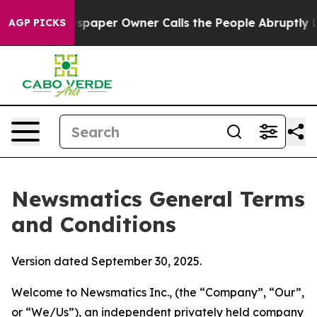
per Owner Calls the People Abruptly Laid off “Simpl
AGP PICKS
Newsmatics General Terms
and Conditions
Version dated September 30, 2025.
Welcome to Newsmatics Inc., (the “Company”, “Our”,
or “We/Us”), an independent privately held company