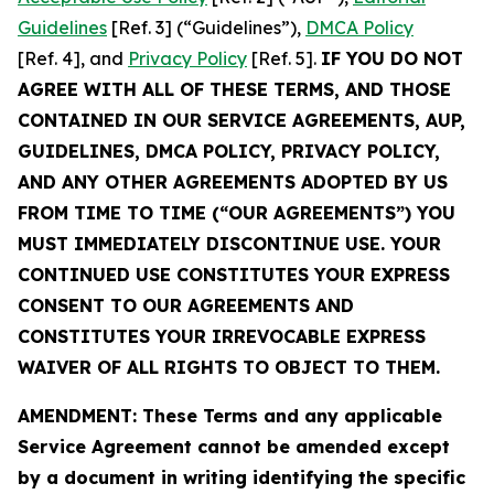
Guidelines
[Ref. 3] (“Guidelines”),
DMCA Policy
[Ref. 4], and
Privacy Policy
[Ref. 5].
IF YOU DO NOT
AGREE WITH ALL OF THESE TERMS, AND THOSE
CONTAINED IN OUR SERVICE AGREEMENTS, AUP,
GUIDELINES, DMCA POLICY, PRIVACY POLICY,
AND ANY OTHER AGREEMENTS ADOPTED BY US
FROM TIME TO TIME (“OUR AGREEMENTS”) YOU
MUST IMMEDIATELY DISCONTINUE USE. YOUR
CONTINUED USE CONSTITUTES YOUR EXPRESS
CONSENT TO OUR AGREEMENTS AND
CONSTITUTES YOUR IRREVOCABLE EXPRESS
WAIVER OF ALL RIGHTS TO OBJECT TO THEM.
AMENDMENT: These Terms and any applicable
Service Agreement cannot be amended except
by a document in writing identifying the specific