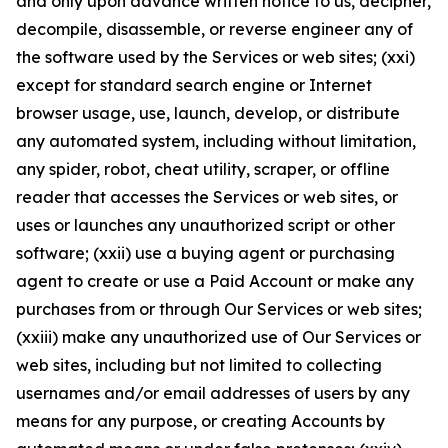
and only upon advance written notice to us, decipher,
decompile, disassemble, or reverse engineer any of
the software used by the Services or web sites; (xxi)
except for standard search engine or Internet
browser usage, use, launch, develop, or distribute
any automated system, including without limitation,
any spider, robot, cheat utility, scraper, or offline
reader that accesses the Services or web sites, or
uses or launches any unauthorized script or other
software; (xxii) use a buying agent or purchasing
agent to create or use a Paid Account or make any
purchases from or through Our Services or web sites;
(xxiii) make any unauthorized use of Our Services or
web sites, including but not limited to collecting
usernames and/or email addresses of users by any
means for any purpose, or creating Accounts by