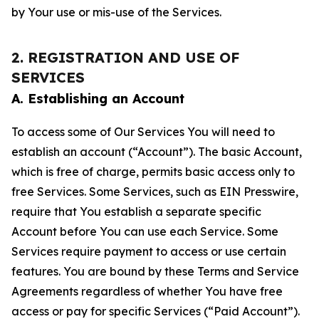
by Your use or mis-use of the Services.
2. REGISTRATION AND USE OF
SERVICES
A. Establishing an Account
To access some of Our Services You will need to
establish an account (“Account”). The basic Account,
which is free of charge, permits basic access only to
free Services. Some Services, such as EIN Presswire,
require that You establish a separate specific
Account before You can use each Service. Some
Services require payment to access or use certain
features. You are bound by these Terms and Service
Agreements regardless of whether You have free
access or pay for specific Services (“Paid Account”).