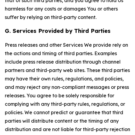
that of such third parties, and you agree to hold Us
harmless for any costs or damages You or others
suffer by relying on third-party content.
G. Services Provided by Third Parties
Press releases and other Services We provide rely on
the actions and timing of third parties. Examples
include press release distribution through channel
partners and third-party web sites. These third parties
may have their own rules, regulations, and policies,
and may reject any non-compliant messages or press
releases. You agree to be solely responsible for
complying with any third-party rules, regulations, or
policies. We cannot predict or guarantee that third
parties will distribute content or the timing of any
distribution and are not liable for third-party rejection