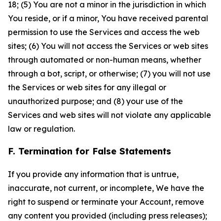
18; (5) You are not a minor in the jurisdiction in which
You reside, or if a minor, You have received parental
permission to use the Services and access the web
sites; (6) You will not access the Services or web sites
through automated or non-human means, whether
through a bot, script, or otherwise; (7) you will not use
the Services or web sites for any illegal or
unauthorized purpose; and (8) your use of the
Services and web sites will not violate any applicable
law or regulation.
F. Termination for False Statements
If you provide any information that is untrue,
inaccurate, not current, or incomplete, We have the
right to suspend or terminate your Account, remove
any content you provided (including press releases);