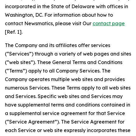
incorporated in the State of Delaware with offices in
Washington, DC. For information about how to
contact Newsmatics, please visit Our
contact page
[Ref. 1].
The Company and its affiliates offer services
(“Services”) through a variety of web pages and sites
(“web sites”). These General Terms and Conditions
(“Terms”) apply to all Company Services. The
Company operates multiple web sites and provides
numerous Services. These Terms apply to all web sites
and Services. Specific web sites and Services may
have supplemental terms and conditions contained in
a supplemental service agreement for that Service
(“Service Agreement”). The Service Agreement for
each Service or web site expressly incorporates these