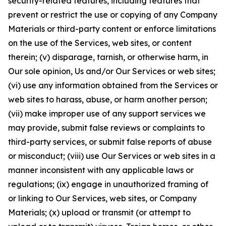
security-related features, including features that
prevent or restrict the use or copying of any Company
Materials or third-party content or enforce limitations
on the use of the Services, web sites, or content
therein; (v) disparage, tarnish, or otherwise harm, in
Our sole opinion, Us and/or Our Services or web sites;
(vi) use any information obtained from the Services or
web sites to harass, abuse, or harm another person;
(vii) make improper use of any support services we
may provide, submit false reviews or complaints to
third-party services, or submit false reports of abuse
or misconduct; (viii) use Our Services or web sites in a
manner inconsistent with any applicable laws or
regulations; (ix) engage in unauthorized framing of
or linking to Our Services, web sites, or Company
Materials; (x) upload or transmit (or attempt to