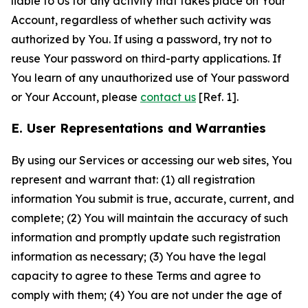
liable to Us for any activity that takes place on Your
Account, regardless of whether such activity was
authorized by You. If using a password, try not to
reuse Your password on third-party applications. If
You learn of any unauthorized use of Your password
or Your Account, please
contact us
[Ref. 1].
E. User Representations and Warranties
By using our Services or accessing our web sites, You
represent and warrant that: (1) all registration
information You submit is true, accurate, current, and
complete; (2) You will maintain the accuracy of such
information and promptly update such registration
information as necessary; (3) You have the legal
capacity to agree to these Terms and agree to
comply with them; (4) You are not under the age of