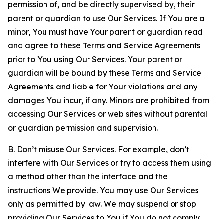
permission of, and be directly supervised by, their
parent or guardian to use Our Services. If You are a
minor, You must have Your parent or guardian read
and agree to these Terms and Service Agreements
prior to You using Our Services. Your parent or
guardian will be bound by these Terms and Service
Agreements and liable for Your violations and any
damages You incur, if any. Minors are prohibited from
accessing Our Services or web sites without parental
or guardian permission and supervision.
B. Don’t misuse Our Services. For example, don’t
interfere with Our Services or try to access them using
a method other than the interface and the
instructions We provide. You may use Our Services
only as permitted by law. We may suspend or stop
providing Our Services to You if You do not comply