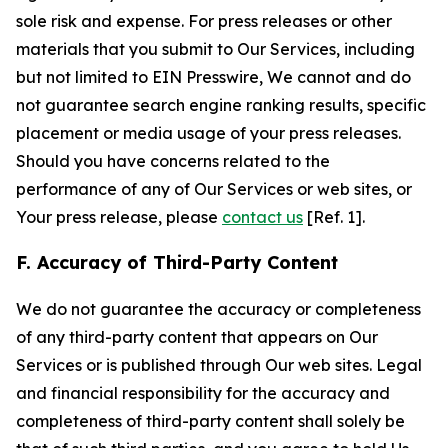
sole risk and expense. For press releases or other
materials that you submit to Our Services, including
but not limited to EIN Presswire, We cannot and do
not guarantee search engine ranking results, specific
placement or media usage of your press releases.
Should you have concerns related to the
performance of any of Our Services or web sites, or
Your press release, please
contact us
[Ref. 1].
F. Accuracy of Third-Party Content
We do not guarantee the accuracy or completeness
of any third-party content that appears on Our
Services or is published through Our web sites. Legal
and financial responsibility for the accuracy and
completeness of third-party content shall solely be