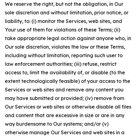
We reserve the right, but not the obligation, in Our
sole discretion and without limitation, prior notice, or
liability, to: (i) monitor the Services, web sites, and
Your use of them for violations of these Terms; (ii)
take appropriate legal action against anyone who, in
Our sole discretion, violates the law or these Terms,
including without limitation, reporting such user to
law enforcement authorities; (iii) refuse, restrict
access to, limit the availability of, or disable (to the
extent technologically feasible) of your access to the
Services or web sites and remove any content you
may have submitted or provided; (iv) remove from
Our Services or web sites or otherwise disable all files
and content that are excessive in size or are in any
way burdensome to Our systems; and/or (v)
otherwise manage Our Services and web sites in a