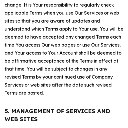
change. It is Your responsibility to regularly check
applicable Terms when you use Our Services or web
sites so that you are aware of updates and
understand which Terms apply to Your use. You will be
deemed to have accepted any changed Terms each
time You access Our web pages or use Our Services,
and Your access to Your Account shall be deemed to
be affirmative acceptance of the Terms in effect at
that time. You will be subject to changes in any
revised Terms by your continued use of Company
Services or web sites after the date such revised
Terms are posted.
5. MANAGEMENT OF SERVICES AND
WEB SITES