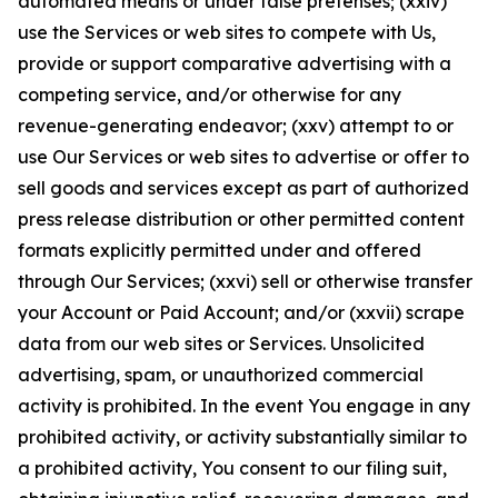
automated means or under false pretenses; (xxiv)
use the Services or web sites to compete with Us,
provide or support comparative advertising with a
competing service, and/or otherwise for any
revenue-generating endeavor; (xxv) attempt to or
use Our Services or web sites to advertise or offer to
sell goods and services except as part of authorized
press release distribution or other permitted content
formats explicitly permitted under and offered
through Our Services; (xxvi) sell or otherwise transfer
your Account or Paid Account; and/or (xxvii) scrape
data from our web sites or Services. Unsolicited
advertising, spam, or unauthorized commercial
activity is prohibited. In the event You engage in any
prohibited activity, or activity substantially similar to
a prohibited activity, You consent to our filing suit,