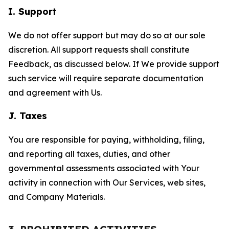
I. Support
We do not offer support but may do so at our sole
discretion. All support requests shall constitute
Feedback, as discussed below. If We provide support
such service will require separate documentation
and agreement with Us.
J. Taxes
You are responsible for paying, withholding, filing,
and reporting all taxes, duties, and other
governmental assessments associated with Your
activity in connection with Our Services, web sites,
and Company Materials.