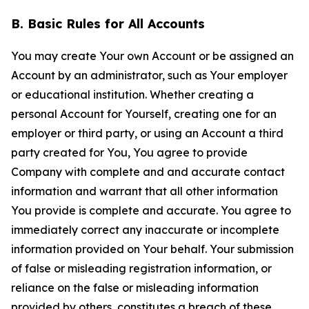
B. Basic Rules for All Accounts
You may create Your own Account or be assigned an
Account by an administrator, such as Your employer
or educational institution. Whether creating a
personal Account for Yourself, creating one for an
employer or third party, or using an Account a third
party created for You, You agree to provide
Company with complete and and accurate contact
information and warrant that all other information
You provide is complete and accurate. You agree to
immediately correct any inaccurate or incomplete
information provided on Your behalf. Your submission
of false or misleading registration information, or
reliance on the false or misleading information
provided by others, constitutes a breach of these