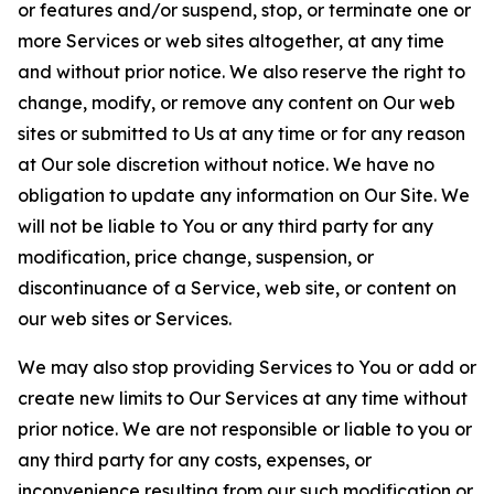
or features and/or suspend, stop, or terminate one or
more Services or web sites altogether, at any time
and without prior notice. We also reserve the right to
change, modify, or remove any content on Our web
sites or submitted to Us at any time or for any reason
at Our sole discretion without notice. We have no
obligation to update any information on Our Site. We
will not be liable to You or any third party for any
modification, price change, suspension, or
discontinuance of a Service, web site, or content on
our web sites or Services.
We may also stop providing Services to You or add or
create new limits to Our Services at any time without
prior notice. We are not responsible or liable to you or
any third party for any costs, expenses, or
inconvenience resulting from our such modification or