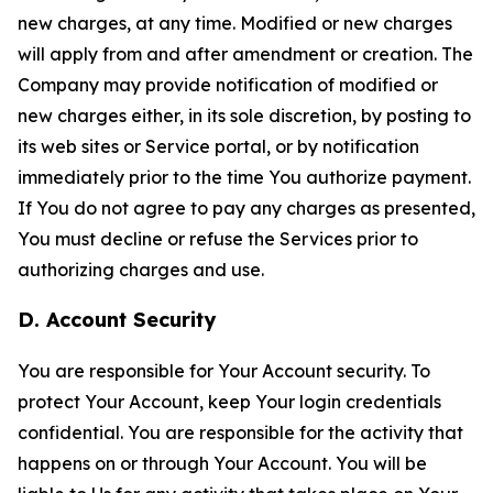
new charges, at any time. Modified or new charges
will apply from and after amendment or creation. The
Company may provide notification of modified or
new charges either, in its sole discretion, by posting to
its web sites or Service portal, or by notification
immediately prior to the time You authorize payment.
If You do not agree to pay any charges as presented,
You must decline or refuse the Services prior to
authorizing charges and use.
D. Account Security
You are responsible for Your Account security. To
protect Your Account, keep Your login credentials
confidential. You are responsible for the activity that
happens on or through Your Account. You will be