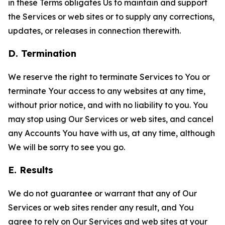
in these Terms obligates Us to maintain and support
the Services or web sites or to supply any corrections,
updates, or releases in connection therewith.
D. Termination
We reserve the right to terminate Services to You or
terminate Your access to any websites at any time,
without prior notice, and with no liability to you. You
may stop using Our Services or web sites, and cancel
any Accounts You have with us, at any time, although
We will be sorry to see you go.
E. Results
We do not guarantee or warrant that any of Our
Services or web sites render any result, and You
agree to rely on Our Services and web sites at your