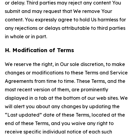
or delay. Third parties may reject any content You
submit and may request that We remove Your
content. You expressly agree to hold Us harmless for
any rejections or delays attributable to third parties
in whole or in part.
H. Modification of Terms
We reserve the right, in Our sole discretion, to make
changes or modifications to these Terms and Service
Agreements from time to time. These Terms, and the
most recent version of them, are prominently
displayed in a tab at the bottom of our web sites. We
will alert you about any changes by updating the
“Last updated” date of these Terms, located at the
end of these Terms, and you waive any right to
receive specific individual notice of each such