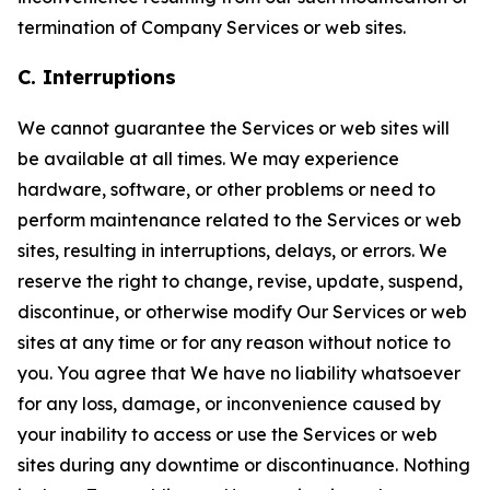
termination of Company Services or web sites.
C. Interruptions
We cannot guarantee the Services or web sites will
be available at all times. We may experience
hardware, software, or other problems or need to
perform maintenance related to the Services or web
sites, resulting in interruptions, delays, or errors. We
reserve the right to change, revise, update, suspend,
discontinue, or otherwise modify Our Services or web
sites at any time or for any reason without notice to
you. You agree that We have no liability whatsoever
for any loss, damage, or inconvenience caused by
your inability to access or use the Services or web
sites during any downtime or discontinuance. Nothing