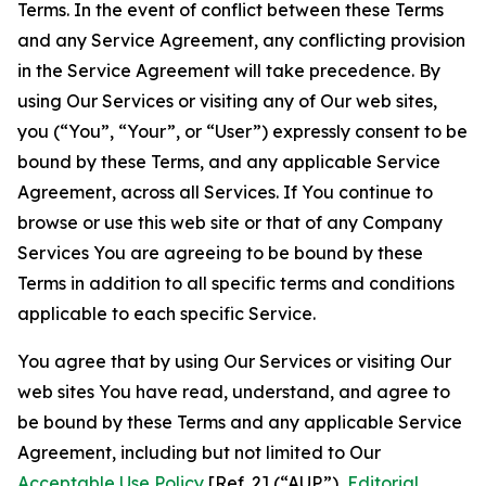
Terms. In the event of conflict between these Terms
and any Service Agreement, any conflicting provision
in the Service Agreement will take precedence. By
using Our Services or visiting any of Our web sites,
you (“You”, “Your”, or “User”) expressly consent to be
bound by these Terms, and any applicable Service
Agreement, across all Services. If You continue to
browse or use this web site or that of any Company
Services You are agreeing to be bound by these
Terms in addition to all specific terms and conditions
applicable to each specific Service.
You agree that by using Our Services or visiting Our
web sites You have read, understand, and agree to
be bound by these Terms and any applicable Service
Agreement, including but not limited to Our
Acceptable Use Policy
[Ref. 2] (“AUP”),
Editorial