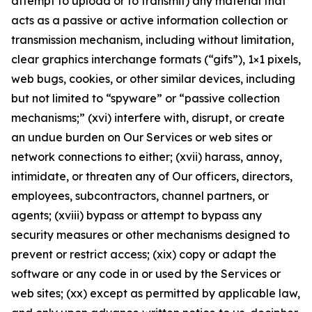
attempt to upload or to transmit) any material that
acts as a passive or active information collection or
transmission mechanism, including without limitation,
clear graphics interchange formats (“gifs”), 1×1 pixels,
web bugs, cookies, or other similar devices, including
but not limited to “spyware” or “passive collection
mechanisms;” (xvi) interfere with, disrupt, or create
an undue burden on Our Services or web sites or
network connections to either; (xvii) harass, annoy,
intimidate, or threaten any of Our officers, directors,
employees, subcontractors, channel partners, or
agents; (xviii) bypass or attempt to bypass any
security measures or other mechanisms designed to
prevent or restrict access; (xix) copy or adapt the
software or any code in or used by the Services or
web sites; (xx) except as permitted by applicable law,