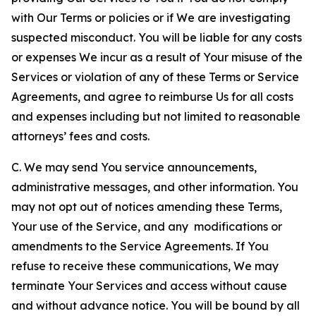
with Our Terms or policies or if We are investigating
suspected misconduct. You will be liable for any costs
or expenses We incur as a result of Your misuse of the
Services or violation of any of these Terms or Service
Agreements, and agree to reimburse Us for all costs
and expenses including but not limited to reasonable
attorneys’ fees and costs.
C. We may send You service announcements,
administrative messages, and other information. You
may not opt out of notices amending these Terms,
Your use of the Service, and any modifications or
amendments to the Service Agreements. If You
refuse to receive these communications, We may
terminate Your Services and access without cause
and without advance notice. You will be bound by all