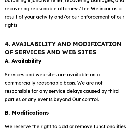
obtaining injunctive relief, recovering damages, and
recovering reasonable attorneys’ fee We incur as a
result of your activity and/or our enforcement of our
rights.
4. AVAILABILITY AND MODIFICATION
OF SERVICES AND WEB SITES
A. Availability
Services and web sites are available on a
commercially reasonable basis. We are not
responsible for any service delays caused by third
parties or any events beyond Our control.
B. Modifications
We reserve the right to add or remove functionalities