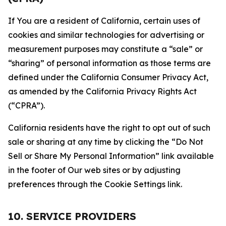
If You are a resident of California, certain uses of
cookies and similar technologies for advertising or
measurement purposes may constitute a “sale” or
“sharing” of personal information as those terms are
defined under the California Consumer Privacy Act,
as amended by the California Privacy Rights Act
(“CPRA”).
California residents have the right to opt out of such
sale or sharing at any time by clicking the “Do Not
Sell or Share My Personal Information” link available
in the footer of Our web sites or by adjusting
preferences through the Cookie Settings link.
10. SERVICE PROVIDERS