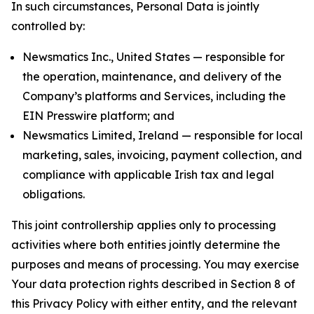
In such circumstances, Personal Data is jointly
controlled by:
Newsmatics Inc., United States — responsible for
the operation, maintenance, and delivery of the
Company’s platforms and Services, including the
EIN Presswire platform; and
Newsmatics Limited, Ireland — responsible for local
marketing, sales, invoicing, payment collection, and
compliance with applicable Irish tax and legal
obligations.
This joint controllership applies only to processing
activities where both entities jointly determine the
purposes and means of processing. You may exercise
Your data protection rights described in Section 8 of
this Privacy Policy with either entity, and the relevant