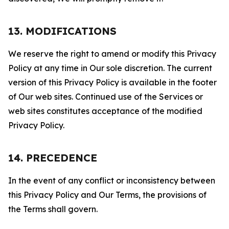
13. MODIFICATIONS
We reserve the right to amend or modify this Privacy
Policy at any time in Our sole discretion. The current
version of this Privacy Policy is available in the footer
of Our web sites. Continued use of the Services or
web sites constitutes acceptance of the modified
Privacy Policy.
14. PRECEDENCE
In the event of any conflict or inconsistency between
this Privacy Policy and Our Terms, the provisions of
the Terms shall govern.