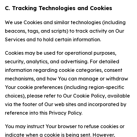
C. Tracking Technologies and Cookies
We use Cookies and similar technologies (including
beacons, tags, and scripts) to track activity on Our
Services and to hold certain information.
Cookies may be used for operational purposes,
security, analytics, and advertising. For detailed
information regarding cookie categories, consent
mechanisms, and how You can manage or withdraw
Your cookie preferences (including region-specific
choices), please refer to Our Cookie Policy, available
via the footer of Our web sites and incorporated by
reference into this Privacy Policy.
You may instruct Your browser to refuse cookies or
indicate when a cookie is being sent. However,