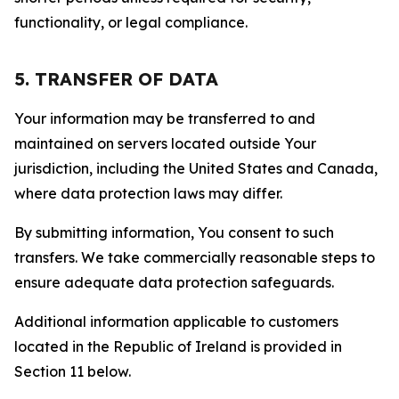
functionality, or legal compliance.
5. TRANSFER OF DATA
Your information may be transferred to and
maintained on servers located outside Your
jurisdiction, including the United States and Canada,
where data protection laws may differ.
By submitting information, You consent to such
transfers. We take commercially reasonable steps to
ensure adequate data protection safeguards.
Additional information applicable to customers
located in the Republic of Ireland is provided in
Section 11 below.