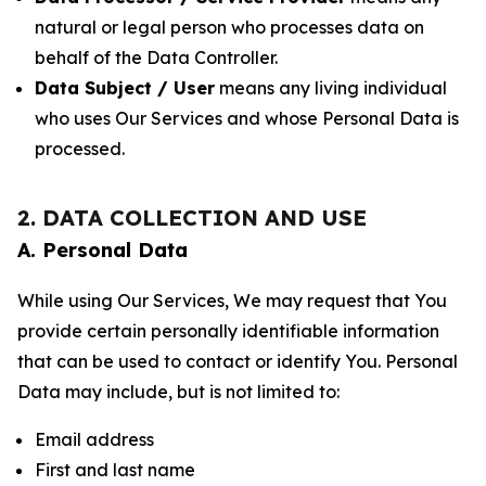
natural or legal person who processes data on
behalf of the Data Controller.
Data Subject / User
means any living individual
who uses Our Services and whose Personal Data is
processed.
2. DATA COLLECTION AND USE
A. Personal Data
While using Our Services, We may request that You
provide certain personally identifiable information
that can be used to contact or identify You. Personal
Data may include, but is not limited to:
Email address
First and last name