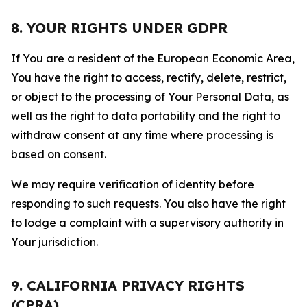
8. YOUR RIGHTS UNDER GDPR
If You are a resident of the European Economic Area,
You have the right to access, rectify, delete, restrict,
or object to the processing of Your Personal Data, as
well as the right to data portability and the right to
withdraw consent at any time where processing is
based on consent.
We may require verification of identity before
responding to such requests. You also have the right
to lodge a complaint with a supervisory authority in
Your jurisdiction.
9. CALIFORNIA PRIVACY RIGHTS
(CPRA)