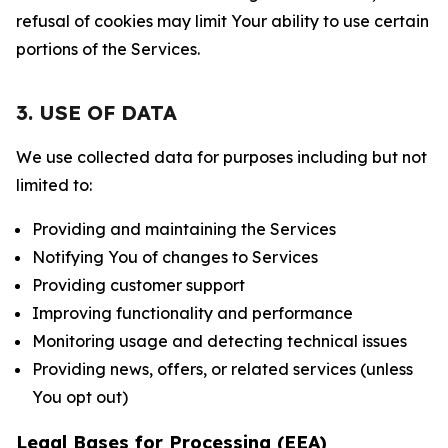
refusal of cookies may limit Your ability to use certain
portions of the Services.
3. USE OF DATA
We use collected data for purposes including but not
limited to:
Providing and maintaining the Services
Notifying You of changes to Services
Providing customer support
Improving functionality and performance
Monitoring usage and detecting technical issues
Providing news, offers, or related services (unless
You opt out)
Legal Bases for Processing (EEA)