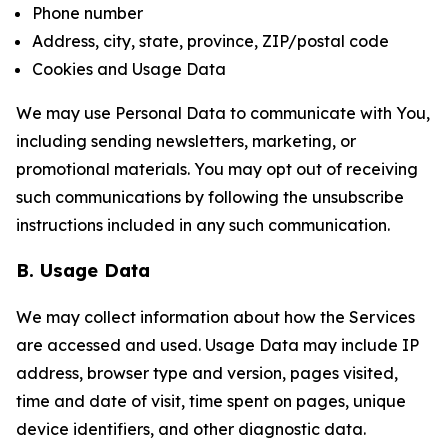
Phone number
Address, city, state, province, ZIP/postal code
Cookies and Usage Data
We may use Personal Data to communicate with You,
including sending newsletters, marketing, or
promotional materials. You may opt out of receiving
such communications by following the unsubscribe
instructions included in any such communication.
B. Usage Data
We may collect information about how the Services
are accessed and used. Usage Data may include IP
address, browser type and version, pages visited,
time and date of visit, time spent on pages, unique
device identifiers, and other diagnostic data.