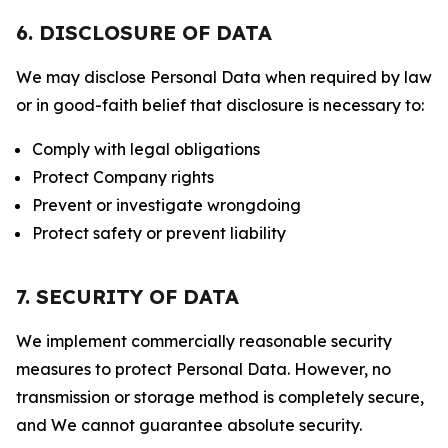
6. DISCLOSURE OF DATA
We may disclose Personal Data when required by law
or in good-faith belief that disclosure is necessary to:
Comply with legal obligations
Protect Company rights
Prevent or investigate wrongdoing
Protect safety or prevent liability
7. SECURITY OF DATA
We implement commercially reasonable security
measures to protect Personal Data. However, no
transmission or storage method is completely secure,
and We cannot guarantee absolute security.