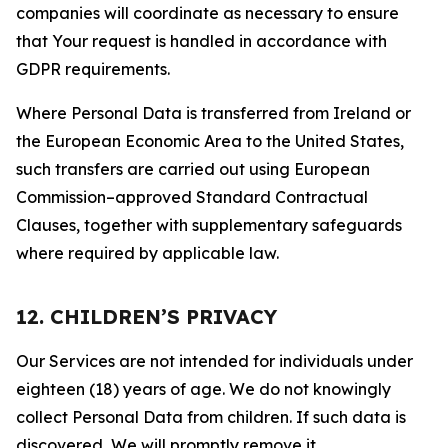
companies will coordinate as necessary to ensure
that Your request is handled in accordance with
GDPR requirements.
Where Personal Data is transferred from Ireland or
the European Economic Area to the United States,
such transfers are carried out using European
Commission–approved Standard Contractual
Clauses, together with supplementary safeguards
where required by applicable law.
12. CHILDREN’S PRIVACY
Our Services are not intended for individuals under
eighteen (18) years of age. We do not knowingly
collect Personal Data from children. If such data is
discovered, We will promptly remove it.