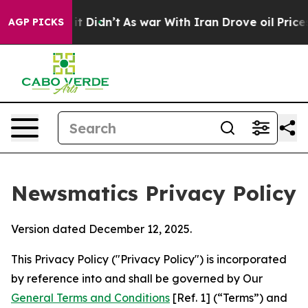
, it Didn’t
As war With Iran Drove oil Prices Higher
AGP PICKS
Newsmatics Privacy Policy
Version dated December 12, 2025.
This Privacy Policy ("Privacy Policy") is incorporated
by reference into and shall be governed by Our
General Terms and Conditions
[Ref. 1] (“Terms”) and