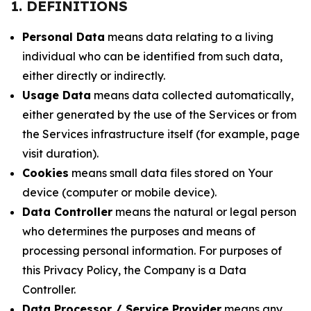
1. DEFINITIONS
Personal Data
means data relating to a living
individual who can be identified from such data,
either directly or indirectly.
Usage Data
means data collected automatically,
either generated by the use of the Services or from
the Services infrastructure itself (for example, page
visit duration).
Cookies
means small data files stored on Your
device (computer or mobile device).
Data Controller
means the natural or legal person
who determines the purposes and means of
processing personal information. For purposes of
this Privacy Policy, the Company is a Data
Controller.
Data Processor / Service Provider
means any