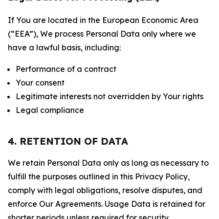
If You are located in the European Economic Area
(“EEA”), We process Personal Data only where we
have a lawful basis, including:
Performance of a contract
Your consent
Legitimate interests not overridden by Your rights
Legal compliance
4. RETENTION OF DATA
We retain Personal Data only as long as necessary to
fulfill the purposes outlined in this Privacy Policy,
comply with legal obligations, resolve disputes, and
enforce Our Agreements. Usage Data is retained for
shorter periods unless required for security,