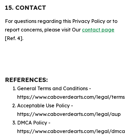
15. CONTACT
For questions regarding this Privacy Policy or to
report concerns, please visit Our
contact page
[Ref. 4].
REFERENCES:
General Terms and Conditions -
https://www.caboverdearts.com/legal/terms
Acceptable Use Policy -
https://www.caboverdearts.com/legal/aup
DMCA Policy -
https://www.caboverdearts.com/legal/dmca