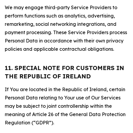
We may engage third-party Service Providers to
perform functions such as analytics, advertising,
remarketing, social networking integrations, and
payment processing. These Service Providers process
Personal Data in accordance with their own privacy
policies and applicable contractual obligations.
11. SPECIAL NOTE FOR CUSTOMERS IN
THE REPUBLIC OF IRELAND
If You are located in the Republic of Ireland, certain
Personal Data relating to Your use of Our Services
may be subject to joint controllership within the
meaning of Article 26 of the General Data Protection
Regulation (“GDPR”).