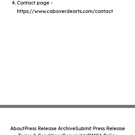
Contact page -
https://www.caboverdearts.com/contact
About
Press Release Archive
Submit Press Release