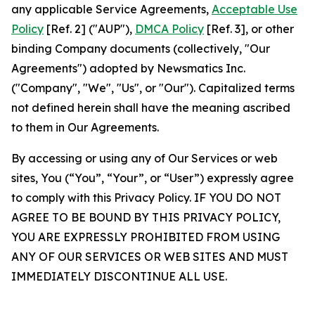
any applicable Service Agreements,
Acceptable Use
Policy
[Ref. 2] ("AUP"),
DMCA Policy
[Ref. 3], or other
binding Company documents (collectively, "Our
Agreements") adopted by Newsmatics Inc.
("Company", "We", "Us", or "Our"). Capitalized terms
not defined herein shall have the meaning ascribed
to them in Our Agreements.
By accessing or using any of Our Services or web
sites, You (“You”, “Your”, or “User”) expressly agree
to comply with this Privacy Policy. IF YOU DO NOT
AGREE TO BE BOUND BY THIS PRIVACY POLICY,
YOU ARE EXPRESSLY PROHIBITED FROM USING
ANY OF OUR SERVICES OR WEB SITES AND MUST
IMMEDIATELY DISCONTINUE ALL USE.