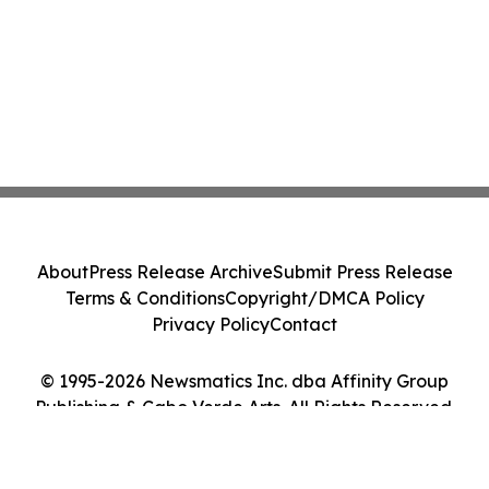
About
Press Release Archive
Submit Press Release
Terms & Conditions
Copyright/DMCA Policy
Privacy Policy
Contact
© 1995-2026 Newsmatics Inc. dba Affinity Group
Publishing & Cabo Verde Arts. All Rights Reserved.
Cookie Settings / Your Privacy Choices