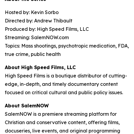
Hosted by: Kevin Sorbo
Directed by: Andrew Thibault
Produced by: High Speed Films, LLC
Streaming: SalemNOW.com
Topics: Mass shootings, psychotropic medication, FDA,
true crime, public health
About High Speed Films, LLC
High Speed Films is a boutique distributor of cutting-
edge, in-depth, and timely documentary content
focused on critical cultural and public policy issues.
About SalemNOW
SalemNOW is a premiere streaming platform for
Christian and conservative content, offering films,
docuseries, live events, and original programming