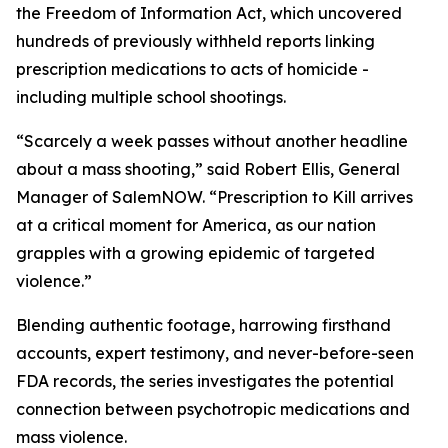
the Freedom of Information Act, which uncovered
hundreds of previously withheld reports linking
prescription medications to acts of homicide -
including multiple school shootings.
“Scarcely a week passes without another headline
about a mass shooting,” said Robert Ellis, General
Manager of SalemNOW. “
Prescription to Kill
arrives
at a critical moment for America, as our nation
grapples with a growing epidemic of targeted
violence.”
Blending authentic footage, harrowing firsthand
accounts, expert testimony, and never-before-seen
FDA records, the series investigates the potential
connection between psychotropic medications and
mass violence.