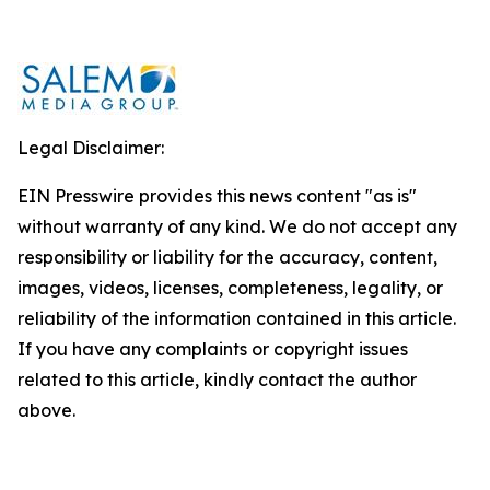
Legal Disclaimer:
EIN Presswire provides this news content "as is"
without warranty of any kind. We do not accept any
responsibility or liability for the accuracy, content,
images, videos, licenses, completeness, legality, or
reliability of the information contained in this article.
If you have any complaints or copyright issues
related to this article, kindly contact the author
above.