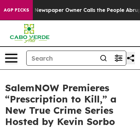
tanooga. Newspaper Owner Calls the People Abruptly 
AGP PICKS
SalemNOW Premieres
“Prescription to Kill,” a
New True Crime Series
Hosted by Kevin Sorbo