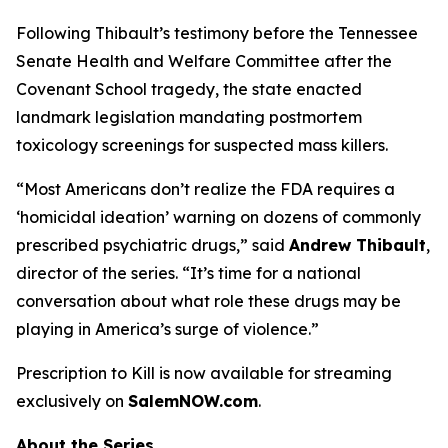
Following Thibault’s testimony before the Tennessee
Senate Health and Welfare Committee after the
Covenant School tragedy, the state enacted
landmark legislation mandating postmortem
toxicology screenings for suspected mass killers.
“Most Americans don’t realize the FDA requires a
‘homicidal ideation’
warning on dozens of commonly
prescribed psychiatric drugs,” said
Andrew Thibault
,
director of the series. “It’s time for a national
conversation about what role these drugs may be
playing in America’s surge of violence.”
Prescription to Kill
is now available for streaming
exclusively on
SalemNOW.com
.
About the Series