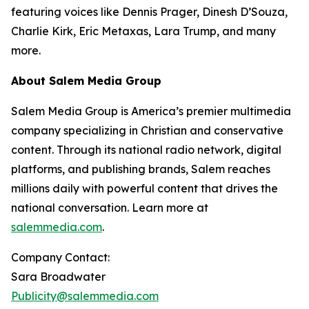
featuring voices like Dennis Prager, Dinesh D’Souza,
Charlie Kirk, Eric Metaxas, Lara Trump, and many
more.
About Salem Media Group
Salem Media Group is America’s premier multimedia
company specializing in Christian and conservative
content. Through its national radio network, digital
platforms, and publishing brands, Salem reaches
millions daily with powerful content that drives the
national conversation. Learn more at
salemmedia.com
.
Company Contact:
Sara Broadwater
Publicity@salemmedia.com