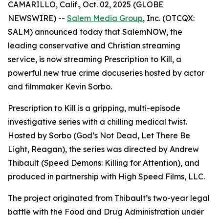
CAMARILLO, Calif., Oct. 02, 2025 (GLOBE
NEWSWIRE) --
Salem Media Group
, Inc. (OTCQX:
SALM) announced today that SalemNOW, the
leading conservative and Christian streaming
service, is now streaming
Prescription to Kill
, a
powerful new true crime docuseries hosted by actor
and filmmaker Kevin Sorbo.
Prescription to Kill
is a gripping, multi-episode
investigative series with a chilling medical twist.
Hosted by Sorbo (
God’s Not Dead
,
Let There Be
Light
,
Reagan
), the series was directed by Andrew
Thibault (
Speed Demons: Killing for Attention
), and
produced in partnership with High Speed Films, LLC.
The project originated from Thibault’s two-year legal
battle with the Food and Drug Administration under