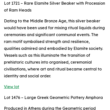
Lot 1721 – Rare Elamite Silver Beaker with Procession
of Ram Heads
Dating to the Middle Bronze Age, this silver beaker
would have been used for mixing ritual liquids during
ceremonies and significant communal events. The
ram motif symbolised strength and resilience,
qualities admired and embodied by Elamite society.
Vessels such as this illuminate the transition of
prehistoric cultures into organised, ceremonial
civilisations, where art and ritual became central to
identity and social order.
View lot
Lot 1476 – Large Greek Geometric Pottery Amphora
Produced in Athens during the Geometric period