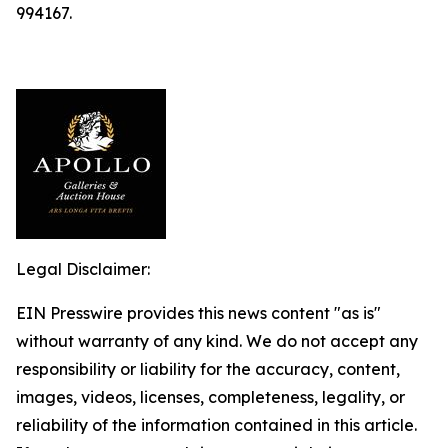
994167.
Legal Disclaimer:
EIN Presswire provides this news content "as is"
without warranty of any kind. We do not accept any
responsibility or liability for the accuracy, content,
images, videos, licenses, completeness, legality, or
reliability of the information contained in this article.