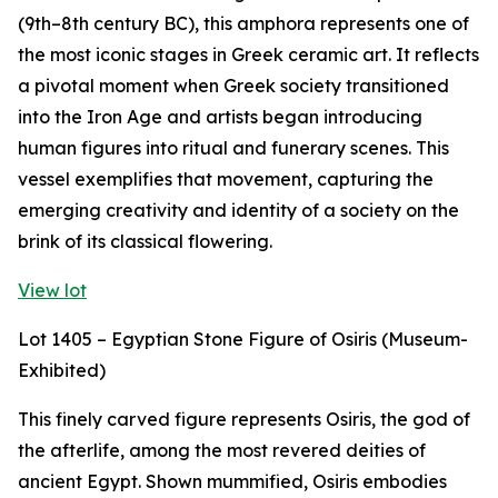
(9th–8th century BC), this amphora represents one of
the most iconic stages in Greek ceramic art. It reflects
a pivotal moment when Greek society transitioned
into the Iron Age and artists began introducing
human figures into ritual and funerary scenes. This
vessel exemplifies that movement, capturing the
emerging creativity and identity of a society on the
brink of its classical flowering.
View lot
Lot 1405 – Egyptian Stone Figure of Osiris (Museum-
Exhibited)
This finely carved figure represents Osiris, the god of
the afterlife, among the most revered deities of
ancient Egypt. Shown mummified, Osiris embodies