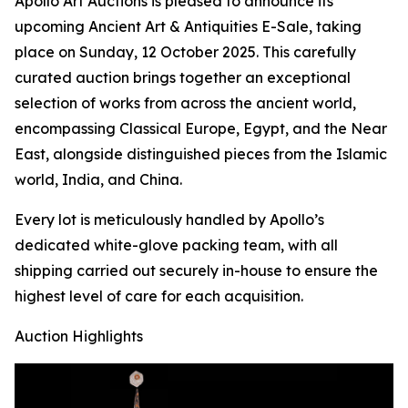
Apollo Art Auctions is pleased to announce its
upcoming Ancient Art & Antiquities E-Sale, taking
place on Sunday, 12 October 2025. This carefully
curated auction brings together an exceptional
selection of works from across the ancient world,
encompassing Classical Europe, Egypt, and the Near
East, alongside distinguished pieces from the Islamic
world, India, and China.
Every lot is meticulously handled by Apollo’s
dedicated white-glove packing team, with all
shipping carried out securely in-house to ensure the
highest level of care for each acquisition.
Auction Highlights