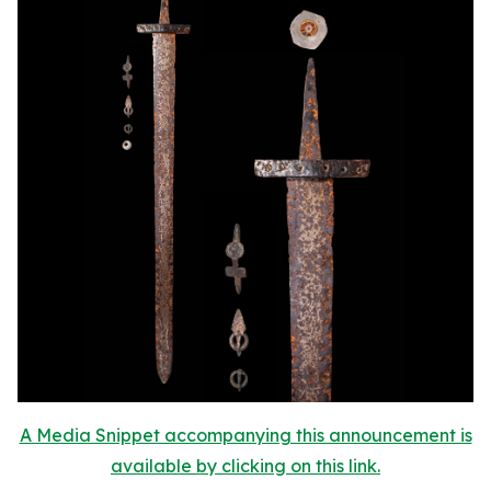
A Media Snippet accompanying this announcement is
available by clicking on this link.