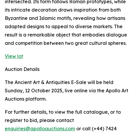
intersected. Its form follows Roman prototypes, while
its intricate decoration draws inspiration from both
Byzantine and Islamic motifs, revealing how artisans
adapted designs to appeal to diverse markets. The
result is a remarkable object that embodies dialogue
and competition between two great cultural spheres.
View lot
Auction Details
The Ancient Art & Antiquities E-Sale will be held
Sunday, 12 October 2025, live online via the Apollo Art
Auctions platform.
For further details, to view the full catalogue, or to
register to bid, please contact
enquiries@apolloauctions.com
or call (+44) 7424