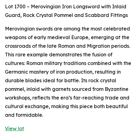
Lot 1700 – Merovingian Iron Longsword with Inlaid
Guard, Rock Crystal Pommel and Scabbard Fittings
Merovingian swords are among the most celebrated
weapons of early medieval Europe, emerging at the
crossroads of the late Roman and Migration periods.
This rare example demonstrates the fusion of
cultures: Roman military traditions combined with the
Germanic mastery of iron production, resulting in
durable blades ideal for battle. Its rock crystal
pommel, inlaid with garnets sourced from Byzantine
workshops, reflects the era’s far-reaching trade and
cultural exchange, making this piece both beautiful
and formidable.
View lot