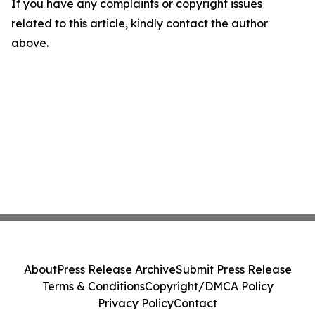
If you have any complaints or copyright issues
related to this article, kindly contact the author
above.
About
Press Release Archive
Submit Press Release
Terms & Conditions
Copyright/DMCA Policy
Privacy Policy
Contact