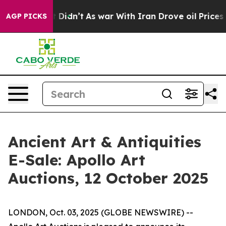
ell, it Didn’t
As war With Iran Drove oil Prices Hig
AGP PICKS
Ancient Art & Antiquities
E-Sale: Apollo Art
Auctions, 12 October 2025
LONDON, Oct. 03, 2025 (GLOBE NEWSWIRE) --