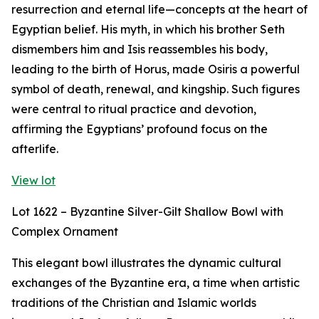
resurrection and eternal life—concepts at the heart of
Egyptian belief. His myth, in which his brother Seth
dismembers him and Isis reassembles his body,
leading to the birth of Horus, made Osiris a powerful
symbol of death, renewal, and kingship. Such figures
were central to ritual practice and devotion,
affirming the Egyptians’ profound focus on the
afterlife.
View lot
Lot 1622 – Byzantine Silver-Gilt Shallow Bowl with
Complex Ornament
This elegant bowl illustrates the dynamic cultural
exchanges of the Byzantine era, a time when artistic
traditions of the Christian and Islamic worlds