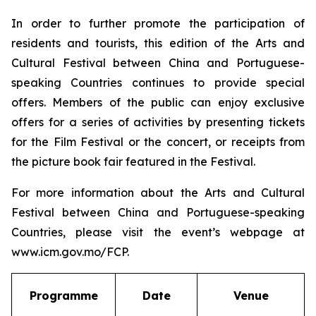
In order to further promote the participation of
residents and tourists, this edition of the Arts and
Cultural Festival between China and Portuguese-
speaking Countries continues to provide special
offers. Members of the public can enjoy exclusive
offers for a series of activities by presenting tickets
for the Film Festival or the concert, or receipts from
the picture book fair featured in the Festival.
For more information about the Arts and Cultural
Festival between China and Portuguese-speaking
Countries, please visit the event’s webpage at
www.icm.gov.mo/FCP.
Programme
Date
Venue