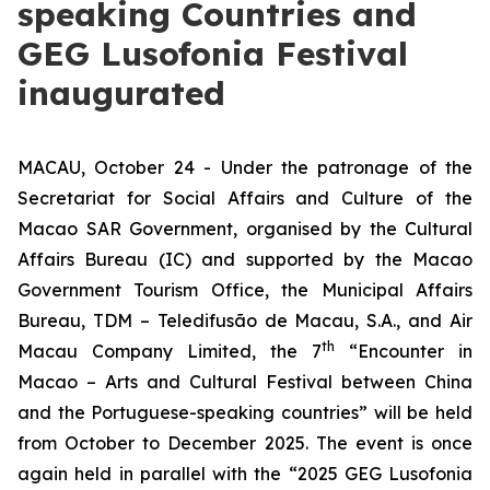
speaking Countries and
GEG Lusofonia Festival
inaugurated
MACAU, October 24 - Under the patronage of the
Secretariat for Social Affairs and Culture of the
Macao SAR Government, organised by the Cultural
Affairs Bureau (IC) and supported by the Macao
Government Tourism Office, the Municipal Affairs
Bureau, TDM – Teledifusão de Macau, S.A., and Air
th
Macau Company Limited, the 7
“Encounter in
Macao – Arts and Cultural Festival between China
and the Portuguese-speaking countries” will be held
from October to December 2025. The event is once
again held in parallel with the “2025 GEG Lusofonia