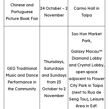
Chinese and
24 October – 2
Carmo Hall in
Portuguese
November
Taipa
Picture Book Fair
Iao Hon Market
Park,
Galaxy Macau™
Diamond Lobby
Thursdays,
and Crystal Lobby,
GEG Traditional
Saturdays
open space
Music and Dance
and Sundays
adjacent to Flower
Performance in
from 23
City Park in Taipa
the Community
October to 2
(next to Rua de
November
Seng Tou), Leisure
Area in Edf.