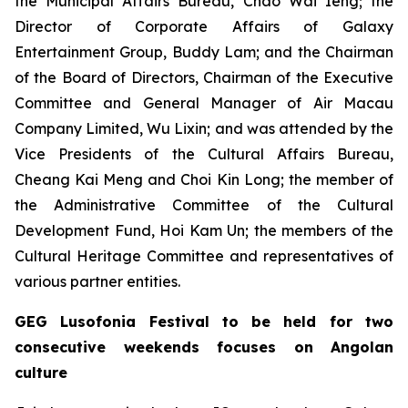
the Municipal Affairs Bureau, Chao Wai Ieng; the
Director of Corporate Affairs of Galaxy
Entertainment Group, Buddy Lam; and the Chairman
of the Board of Directors, Chairman of the Executive
Committee and General Manager of Air Macau
Company Limited, Wu Lixin; and was attended by the
Vice Presidents of the Cultural Affairs Bureau,
Cheang Kai Meng and Choi Kin Long; the member of
the Administrative Committee of the Cultural
Development Fund, Hoi Kam Un; the members of the
Cultural Heritage Committee and representatives of
various partner entities.
GEG Lusofonia Festival to be held for two
consecutive weekends focuses on Angolan
culture