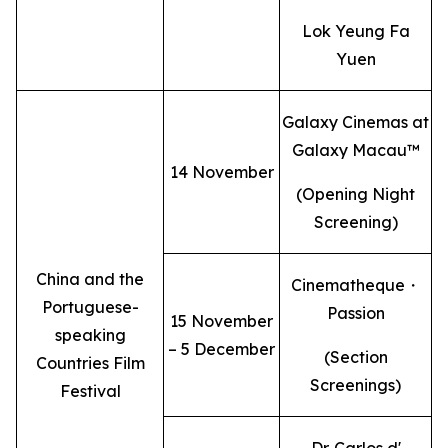
Lok Yeung Fa
Yuen
Galaxy Cinemas at
Galaxy Macau™
14 November
(Opening Night
Screening)
China and the
Cinematheque・
Portuguese-
Passion
15 November
speaking
– 5 December
(Section
Countries Film
Screenings)
Festival