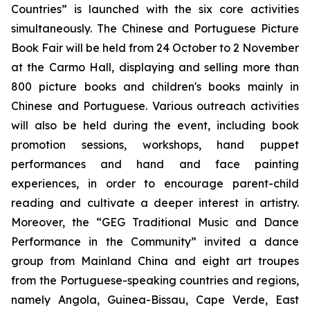
Countries” is launched with the six core activities
simultaneously. The Chinese and Portuguese Picture
Book Fair will be held from 24 October to 2 November
at the Carmo Hall, displaying and selling more than
800 picture books and children's books mainly in
Chinese and Portuguese. Various outreach activities
will also be held during the event, including book
promotion sessions, workshops, hand puppet
performances and hand and face painting
experiences, in order to encourage parent-child
reading and cultivate a deeper interest in artistry.
Moreover, the “GEG Traditional Music and Dance
Performance in the Community” invited a dance
group from Mainland China and eight art troupes
from the Portuguese-speaking countries and regions,
namely Angola, Guinea-Bissau, Cape Verde, East