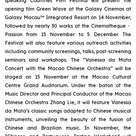
speaking Countries Film Festival will present the
opening film
Green Wave
at the Galaxy Cinemas at
Galaxy Macau™ Integrated Resort on 14 November,
followed by nearly 30 works at the Cinematheque・
Passion from 15 November to 5 December. The
Festival will also feature various outreach activities
including community screenings, talks, post-screening
seminars and workshops. The “Vanessa da Mata
Concert with the Macao Chinese Orchestra” will be
staged on 15 November at the Macao Cultural
Centre Grand Auditorium. Under the baton of the
Music Director and Principal Conductor of the Macao
Chinese Orchestra Zhang Lie, it will feature Vanessa
da Mata’s classic songs adapted to Chinese musical
instruments, unveiling the beauty of the fusion of
Chinese and Brazilian music. In November, the