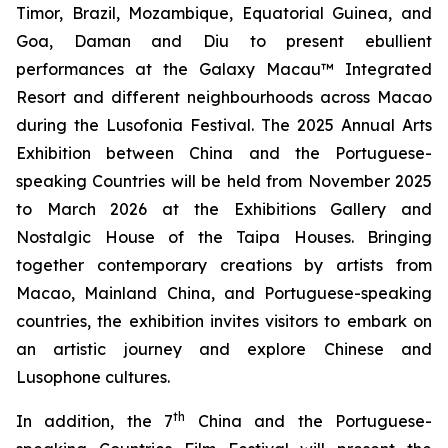
Timor, Brazil, Mozambique, Equatorial Guinea, and
Goa, Daman and Diu to present ebullient
performances at the Galaxy Macau™ Integrated
Resort and different neighbourhoods across Macao
during the Lusofonia Festival. The 2025 Annual Arts
Exhibition between China and the Portuguese-
speaking Countries will be held from November 2025
to March 2026 at the Exhibitions Gallery and
Nostalgic House of the Taipa Houses. Bringing
together contemporary creations by artists from
Macao, Mainland China, and Portuguese-speaking
countries, the exhibition invites visitors to embark on
an artistic journey and explore Chinese and
Lusophone cultures.
th
In addition, the 7
China and the Portuguese-