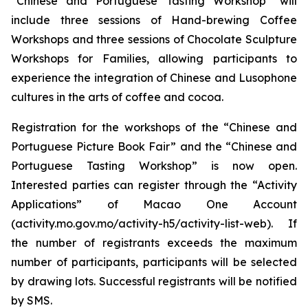
“Chinese and Portuguese Tasting Workshop” will
include three sessions of Hand-brewing Coffee
Workshops and three sessions of Chocolate Sculpture
Workshops for Families, allowing participants to
experience the integration of Chinese and Lusophone
cultures in the arts of coffee and cocoa.
Registration for the workshops of the “Chinese and
Portuguese Picture Book Fair” and the “Chinese and
Portuguese Tasting Workshop” is now open.
Interested parties can register through the “Activity
Applications” of Macao One Account
(activity.mo.gov.mo/activity-h5/activity-list-web). If
the number of registrants exceeds the maximum
number of participants, participants will be selected
by drawing lots. Successful registrants will be notified
by SMS.