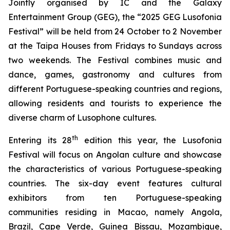
Jointly organised by IC and the Galaxy
Entertainment Group (GEG), the “2025 GEG Lusofonia
Festival” will be held from 24 October to 2 November
at the Taipa Houses from Fridays to Sundays across
two weekends. The Festival combines music and
dance, games, gastronomy and cultures from
different Portuguese-speaking countries and regions,
allowing residents and tourists to experience the
diverse charm of Lusophone cultures.
th
Entering its 28
edition this year, the Lusofonia
Festival will focus on Angolan culture and showcase
the characteristics of various Portuguese-speaking
countries. The six-day event features cultural
exhibitors from ten Portuguese-speaking
communities residing in Macao, namely Angola,
Brazil, Cape Verde, Guinea Bissau, Mozambique,