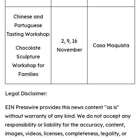
Chinese and
Portuguese
Tasting Workshop:
2, 9, 16
Casa Maquista
Chocolate
November
Sculpture
Workshop for
Families
Legal Disclaimer:
EIN Presswire provides this news content "as is"
without warranty of any kind. We do not accept any
responsibility or liability for the accuracy, content,
images, videos, licenses, completeness, legality, or