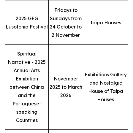
Fridays to
2025 GEG
Sundays from
Taipa Houses
Lusofonia Festival
24 October to
2 November
Spiritual
Narrative - 2025
Annual Arts
Exhibitions Gallery
Exhibition
November
and Nostalgic
between China
2025 to March
House of Taipa
and the
2026
Houses
Portuguese-
speaking
Countries