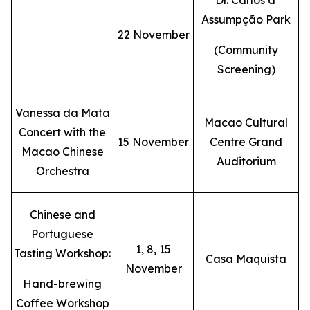
Dr. Carlos d'
Assumpção Park
22 November
(Community
Screening)
Vanessa da Mata
Macao Cultural
Concert with the
15 November
Centre Grand
Macao Chinese
Auditorium
Orchestra
Chinese and
Portuguese
1, 8, 15
Tasting Workshop:
Casa Maquista
November
Hand-brewing
Coffee Workshop