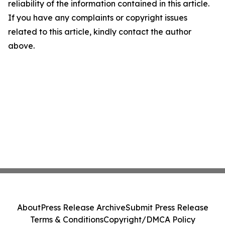
reliability of the information contained in this article.
If you have any complaints or copyright issues
related to this article, kindly contact the author
above.
About
Press Release Archive
Submit Press Release
Terms & Conditions
Copyright/DMCA Policy