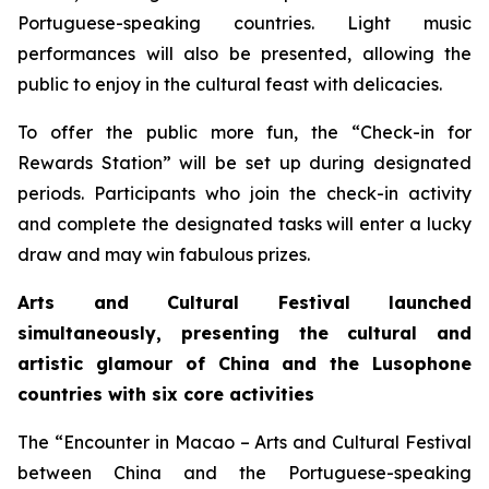
Portuguese-speaking countries. Light music
performances will also be presented, allowing the
public to enjoy in the cultural feast with delicacies.
To offer the public more fun, the “Check-in for
Rewards Station” will be set up during designated
periods. Participants who join the check-in activity
and complete the designated tasks will enter a lucky
draw and may win fabulous prizes.
Arts and Cultural Festival launched
simultaneously, presenting the cultural and
artistic glamour of China and the
L
usophone
countries with six core activities
The “Encounter in Macao – Arts and Cultural Festival
between China and the Portuguese-speaking