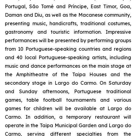
Portugal, São Tomé and Príncipe, East Timor, Goa,
Daman and Diu, as well as the Macanese community,
presenting music, handicrafts, traditional costumes,
gastronomy and touristic information. Impressive
performances will be presented by performing groups
from 10 Portuguese-speaking countries and regions
and 40 local Portuguese-speaking artists, including
music and dance performances on the main stage at
the Amphitheatre of the Taipa Houses and the
secondary stage in Largo do Carmo. On Saturday
and Sunday afternoons, Portuguese traditional
games, table football tournaments and various
games for children will be available at Largo do
Carmo. In addition, a temporary restaurant will
operate in the Taipa Municipal Garden and Largo do
Carmo, serving different specialties from the