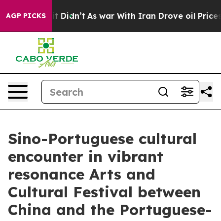
, it Didn’t
As war With Iran Drove oil Prices Higher,
AGP PICKS
Sino-Portuguese cultural
encounter in vibrant
resonance Arts and
Cultural Festival between
China and the Portuguese-