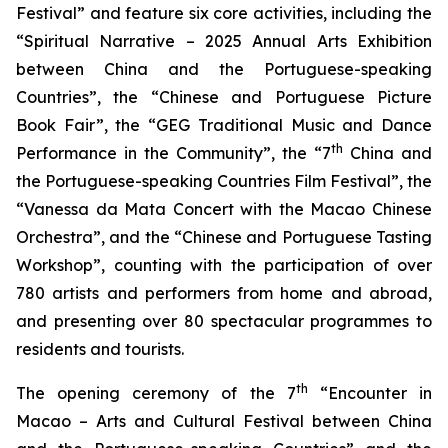
Festival” and feature six core activities, including the
“Spiritual Narrative – 2025 Annual Arts Exhibition
between China and the Portuguese-speaking
Countries”, the “Chinese and Portuguese Picture
Book Fair”, the “GEG Traditional Music and Dance
th
Performance in the Community”, the “7
China and
the Portuguese-speaking Countries Film Festival”, the
“Vanessa da Mata Concert with the Macao Chinese
Orchestra”, and the “Chinese and Portuguese Tasting
Workshop”, counting with the participation of over
780 artists and performers from home and abroad,
and presenting over 80 spectacular programmes to
residents and tourists.
th
The opening ceremony of the 7
“Encounter in
Macao – Arts and Cultural Festival between China