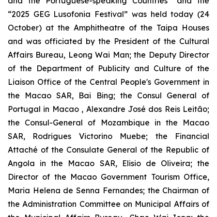
and the Portuguese-speaking Countries” and the
“2025 GEG Lusofonia Festival” was held today (24
October) at the Amphitheatre of the Taipa Houses
and was officiated by the President of the Cultural
Affairs Bureau, Leong Wai Man; the Deputy Director
of the Department of Publicity and Culture of the
Liaison Office of the Central People's Government in
the Macao SAR, Bai Bing; the Consul General of
Portugal in Macao , Alexandre José dos Reis Leitão;
the Consul-General of Mozambique in the Macao
SAR, Rodrigues Victorino Muebe; the Financial
Attaché of the Consulate General of the Republic of
Angola in the Macao SAR, Elisio de Oliveira; the
Director of the Macao Government Tourism Office,
Maria Helena de Senna Fernandes; the Chairman of
the Administration Committee on Municipal Affairs of