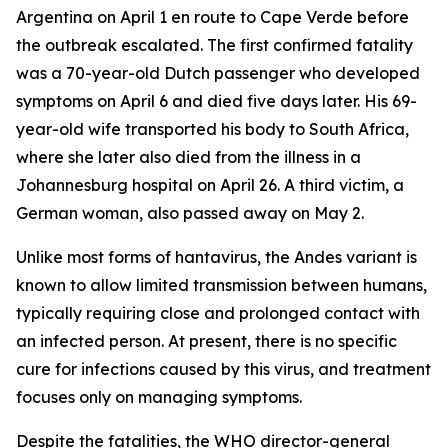
Argentina on April 1 en route to Cape Verde before
the outbreak escalated. The first confirmed fatality
was a 70-year-old Dutch passenger who developed
symptoms on April 6 and died five days later. His 69-
year-old wife transported his body to South Africa,
where she later also died from the illness in a
Johannesburg hospital on April 26. A third victim, a
German woman, also passed away on May 2.
Unlike most forms of hantavirus, the Andes variant is
known to allow limited transmission between humans,
typically requiring close and prolonged contact with
an infected person. At present, there is no specific
cure for infections caused by this virus, and treatment
focuses only on managing symptoms.
Despite the fatalities, the WHO director-general