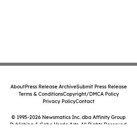
About
Press Release Archive
Submit Press Release
Terms & Conditions
Copyright/DMCA Policy
Privacy Policy
Contact
© 1995-2026 Newsmatics Inc. dba Affinity Group
Publishing & Cabo Verde Arts. All Rights Reserved.