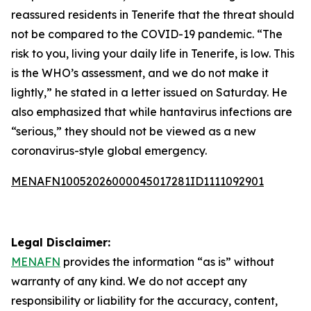
reassured residents in Tenerife that the threat should
not be compared to the COVID-19 pandemic. “The
risk to you, living your daily life in Tenerife, is low. This
is the WHO’s assessment, and we do not make it
lightly,” he stated in a letter issued on Saturday. He
also emphasized that while hantavirus infections are
“serious,” they should not be viewed as a new
coronavirus-style global emergency.
MENAFN10052026000045017281ID1111092901
Legal Disclaimer:
MENAFN
provides the information “as is” without
warranty of any kind. We do not accept any
responsibility or liability for the accuracy, content,