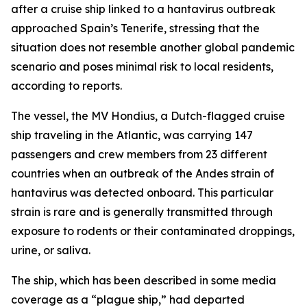
after a cruise ship linked to a hantavirus outbreak
approached Spain’s Tenerife, stressing that the
situation does not resemble another global pandemic
scenario and poses minimal risk to local residents,
according to reports.
The vessel, the MV Hondius, a Dutch-flagged cruise
ship traveling in the Atlantic, was carrying 147
passengers and crew members from 23 different
countries when an outbreak of the Andes strain of
hantavirus was detected onboard. This particular
strain is rare and is generally transmitted through
exposure to rodents or their contaminated droppings,
urine, or saliva.
The ship, which has been described in some media
coverage as a “plague ship,” had departed