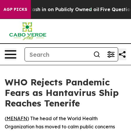
ance to Cash in on Publicly Owned oil
Five Questions
AGP PICKS
WHO Rejects Pandemic
Fears as Hantavirus Ship
Reaches Tenerife
(
MENAFN
) The head of the World Health
Organization has moved to calm public concerns