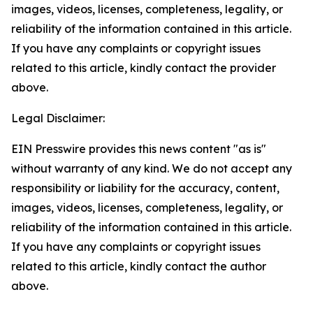
images, videos, licenses, completeness, legality, or
reliability of the information contained in this article.
If you have any complaints or copyright issues
related to this article, kindly contact the provider
above.
Legal Disclaimer:
EIN Presswire provides this news content "as is"
without warranty of any kind. We do not accept any
responsibility or liability for the accuracy, content,
images, videos, licenses, completeness, legality, or
reliability of the information contained in this article.
If you have any complaints or copyright issues
related to this article, kindly contact the author
above.