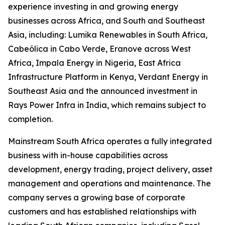
experience investing in and growing energy
businesses across Africa, and South and Southeast
Asia, including: Lumika Renewables in South Africa,
Cabeólica in Cabo Verde, Eranove across West
Africa, Impala Energy in Nigeria, East Africa
Infrastructure Platform in Kenya, Verdant Energy in
Southeast Asia and the announced investment in
Rays Power Infra in India, which remains subject to
completion.
Mainstream South Africa operates a fully integrated
business with in-house capabilities across
development, energy trading, project delivery, asset
management and operations and maintenance. The
company serves a growing base of corporate
customers and has established relationships with