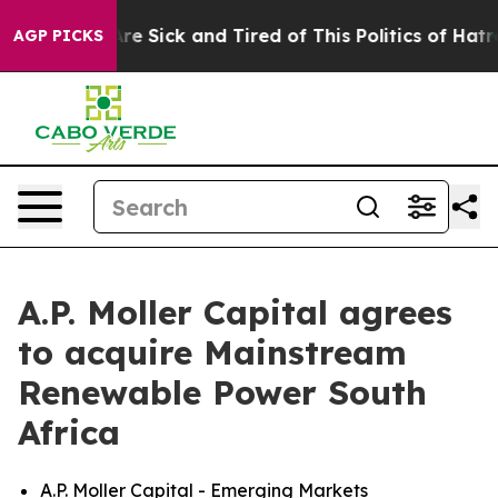
People Are Sick and Tired of This Politics of Hatred”
T
AGP PICKS
A.P. Moller Capital agrees
to acquire Mainstream
Renewable Power South
Africa
A.P. Moller Capital - Emerging Markets