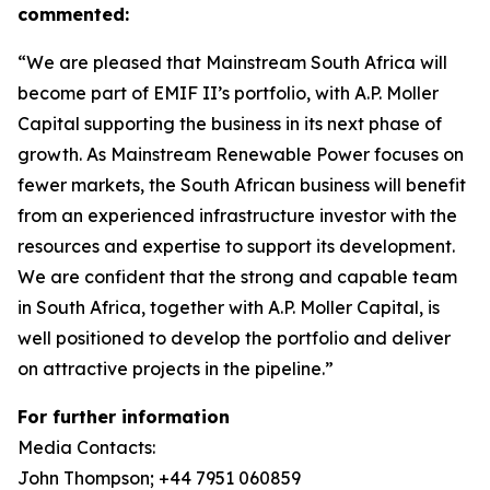
commented:
“We are pleased that Mainstream South Africa will
become part of EMIF II’s portfolio, with A.P. Moller
Capital supporting the business in its next phase of
growth. As Mainstream Renewable Power focuses on
fewer markets, the South African business will benefit
from an experienced infrastructure investor with the
resources and expertise to support its development.
We are confident that the strong and capable team
in South Africa, together with A.P. Moller Capital, is
well positioned to develop the portfolio and deliver
on attractive projects in the pipeline.”
For further information
Media Contacts:
John Thompson; +44 7951 060859