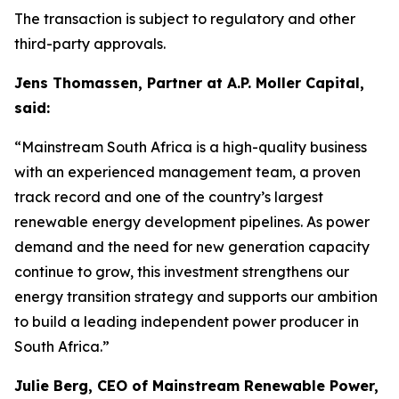
The transaction is subject to regulatory and other
third-party approvals.
Jens Thomassen, Partner at A.P. Moller Capital,
said:
“Mainstream South Africa is a high-quality business
with an experienced management team, a proven
track record and one of the country’s largest
renewable energy development pipelines. As power
demand and the need for new generation capacity
continue to grow, this investment strengthens our
energy transition strategy and supports our ambition
to build a leading independent power producer in
South Africa.”
Julie Berg, CEO of Mainstream Renewable Power,