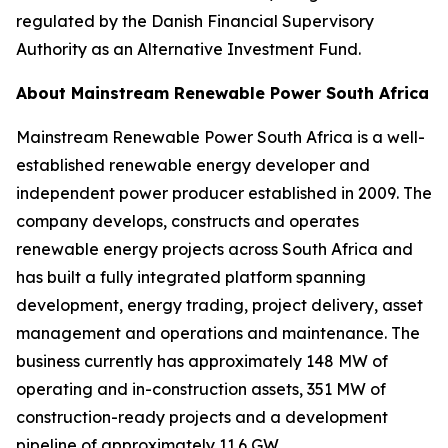
regulated by the Danish Financial Supervisory
Authority as an Alternative Investment Fund.
About Mainstream Renewable Power South Africa
Mainstream Renewable Power South Africa is a well-
established renewable energy developer and
independent power producer established in 2009. The
company develops, constructs and operates
renewable energy projects across South Africa and
has built a fully integrated platform spanning
development, energy trading, project delivery, asset
management and operations and maintenance. The
business currently has approximately 148 MW of
operating and in-construction assets, 351 MW of
construction-ready projects and a development
pipeline of approximately 11.6 GW.