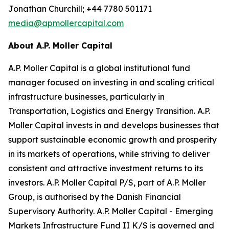
Jonathan Churchill; +44 7780 501171
media@apmollercapital.com
About A.P. Moller Capital
A.P. Moller Capital is a global institutional fund
manager focused on investing in and scaling critical
infrastructure businesses, particularly in
Transportation, Logistics and Energy Transition. A.P.
Moller Capital invests in and develops businesses that
support sustainable economic growth and prosperity
in its markets of operations, while striving to deliver
consistent and attractive investment returns to its
investors. A.P. Moller Capital P/S, part of A.P. Moller
Group, is authorised by the Danish Financial
Supervisory Authority. A.P. Moller Capital - Emerging
Markets Infrastructure Fund II K/S is governed and