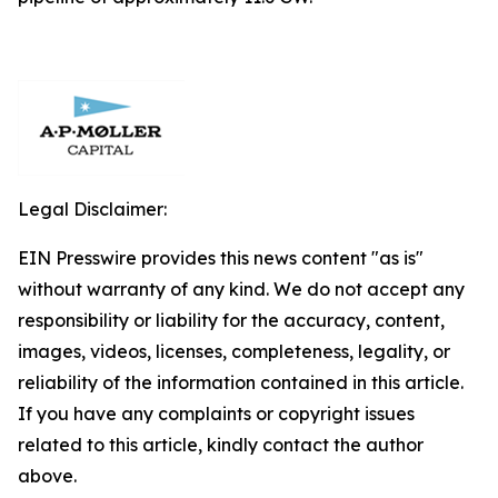
Legal Disclaimer:
EIN Presswire provides this news content "as is"
without warranty of any kind. We do not accept any
responsibility or liability for the accuracy, content,
images, videos, licenses, completeness, legality, or
reliability of the information contained in this article.
If you have any complaints or copyright issues
related to this article, kindly contact the author
above.