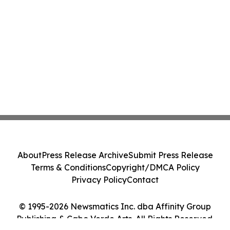
About
Press Release Archive
Submit Press Release
Terms & Conditions
Copyright/DMCA Policy
Privacy Policy
Contact
© 1995-2026 Newsmatics Inc. dba Affinity Group
Publishing & Cabo Verde Arts. All Rights Reserved.