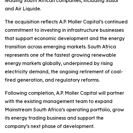
leading South African companies, including Sasol
and Air Liquide.
The acquisition reflects A.P. Moller Capital’s continued
commitment to investing in infrastructure businesses
that support economic development and the energy
transition across emerging markets. South Africa
represents one of the fastest growing renewable
energy markets globally, underpinned by rising
electricity demand, the ongoing retirement of coal-
fired generation, and regulatory reforms.
Following completion, A.P. Moller Capital will partner
with the existing management team to expand
Mainstream South Africa’s operating portfolio, grow
its energy trading business and support the
company’s next phase of development.