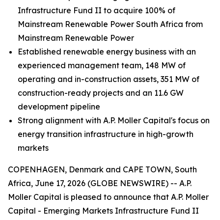
Infrastructure Fund II to acquire 100% of
Mainstream Renewable Power South Africa from
Mainstream Renewable Power
Established renewable energy business with an
experienced management team, 148 MW of
operating and in-construction assets, 351 MW of
construction-ready projects and an 11.6 GW
development pipeline
Strong alignment with A.P. Moller Capital's focus on
energy transition infrastructure in high-growth
markets
COPENHAGEN, Denmark and CAPE TOWN, South
Africa, June 17, 2026 (GLOBE NEWSWIRE) -- A.P.
Moller Capital is pleased to announce that A.P. Moller
Capital - Emerging Markets Infrastructure Fund II