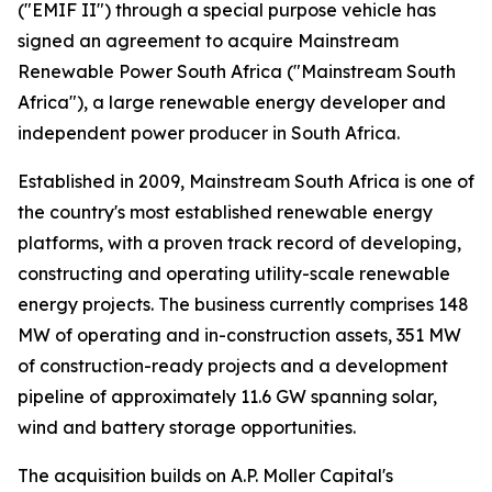
("EMIF II") through a special purpose vehicle has
signed an agreement to acquire Mainstream
Renewable Power South Africa ("Mainstream South
Africa"), a large renewable energy developer and
independent power producer in South Africa.
Established in 2009, Mainstream South Africa is one of
the country's most established renewable energy
platforms, with a proven track record of developing,
constructing and operating utility-scale renewable
energy projects. The business currently comprises 148
MW of operating and in-construction assets, 351 MW
of construction-ready projects and a development
pipeline of approximately 11.6 GW spanning solar,
wind and battery storage opportunities.
The acquisition builds on A.P. Moller Capital's